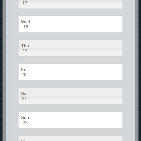
17
Wed
18
Thu
19
Fri
20
Sat
21
Sun
22