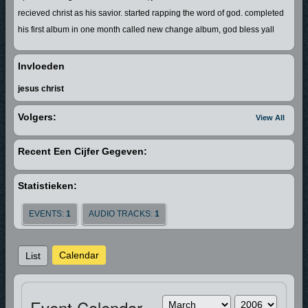
recieved christ as his savior. started rapping the word of god. completed
his first album in one month called new change album, god bless yall
Invloeden
jesus christ
Volgers:
View All
Recent Een Cijfer Gegeven:
Statistieken:
EVENTS:
1
AUDIO TRACKS:
1
Calendar
List
Event Calendar