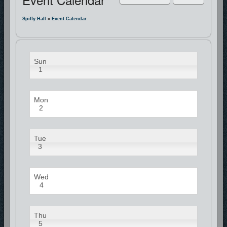
Spiffy Hall
»
Event Calendar
Sun
1
Mon
2
Tue
3
Wed
4
Thu
5