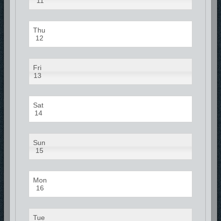
11
Thu
12
Fri
13
Sat
14
Sun
15
Mon
16
Tue