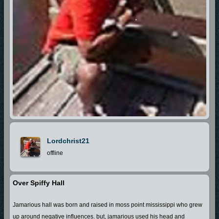
Lordchrist21
offline
Over Spiffy Hall
Jamarious hall was born and raised in moss point mississippi who grew
up around negative influences. but, jamarious used his head and