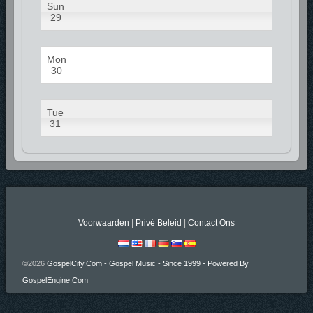
Sun
29
Mon
30
Tue
31
Voorwaarden
|
Privé Beleid
|
Contact Ons
©2026
GospelCity.com - Gospel Music - Since 1999 - Powered By
GospelEngine.com