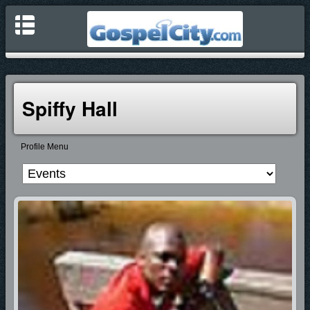
Spiffy Hall
Profile Menu