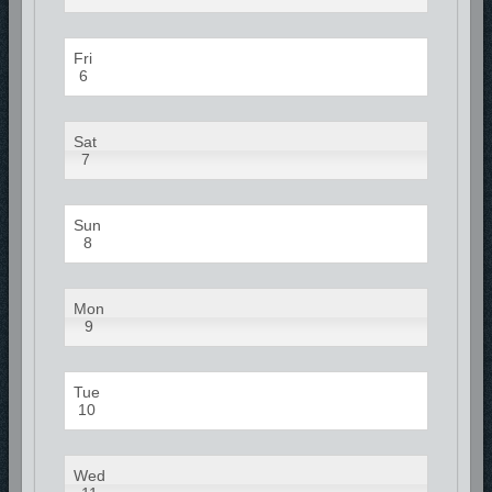
Fri
6
Sat
7
Sun
8
Mon
9
Tue
10
Wed