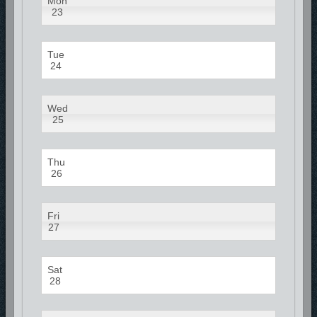
Mon
23
Tue
24
Wed
25
Thu
26
Fri
27
Sat
28