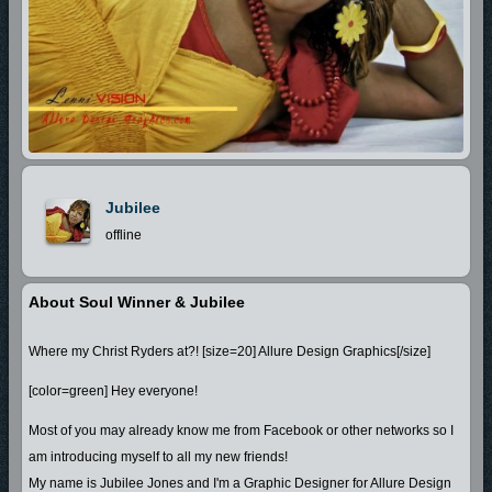
Jubilee
offline
About Soul Winner & Jubilee
Where my Christ Ryders at?! [size=20] Allure Design Graphics[/size]
[color=green] Hey everyone!
Most of you may already know me from Facebook or other networks so I
am introducing myself to all my new friends!
My name is Jubilee Jones and I'm a Graphic Designer for Allure Design