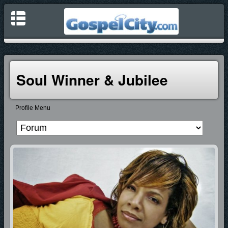
Soul Winner & Jubilee
Profile Menu