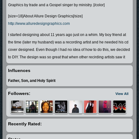
Graphics by trade and a Gospel singer by ministry. [/color]
[size=18]About Allure Design Graphics[/size]
http://www.alluredesigngraphics.com
I started designing about 11 years ago just on a whim. My boy friend at
the time (later my husband) was a recording artist and he needed his cd
cover designed. Even though I had no idea of how to do this, we decided
to DIY. The design was so great that when other recirding artists saw it
they asked me to design theirs as well! Word of mouth also led to other
Influences
projects such as busines cards, poster design, flyers, and eventually
websites and web graphics 11 years later!
Father, Son, and Holy Spirit
Allure Design Graphics has grown to include services for any type of
Followers:
View All
business or orgeanization of any size and budget. Visit my portfolio
(Photos) for a quick view of the 1,000's of projects we've designed.
[size=18]About My Ministry[/size]
Recently Rated:
I am also a Gospel singer! I love to sing and have been singing since I
was a little girl! I started out as secular artist but when I gave my life to