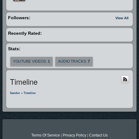
Followers:
View All
Recently Rated:
Stats:
YOUTUBE VIDEOS:
1
AUDIO TRACKS:
7
Timeline
Sandor
»
Timeline
Terms Of Service
|
Privacy Policy
|
Contact Us