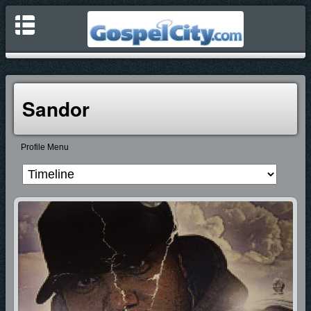
Sandor
Profile Menu