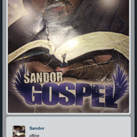
Sandor
offline