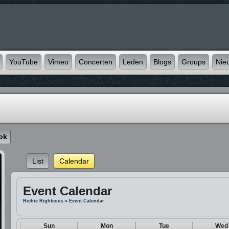
YouTube
Vimeo
Concerten
Leden
Blogs
Groups
Nie
ok
List
Calendar
Event Calendar
Richie Righteous
»
Event Calendar
Sun
Mon
Tue
Wed