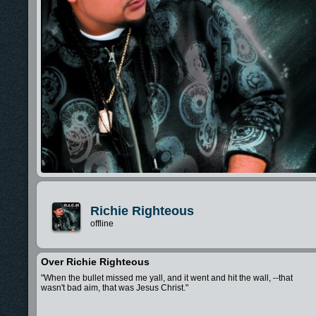
Richie Righteous
offline
Over Richie Righteous
"When the bullet missed me yall, and it went and hit the wall, --that
wasn't bad aim, that was Jesus Christ."