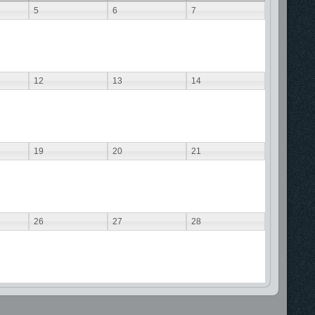
5
6
7
12
13
14
19
20
21
26
27
28