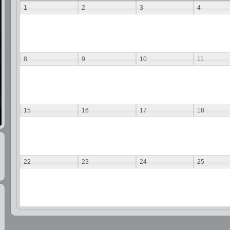
1
2
3
4
8
9
10
11
15
16
17
18
22
23
24
25