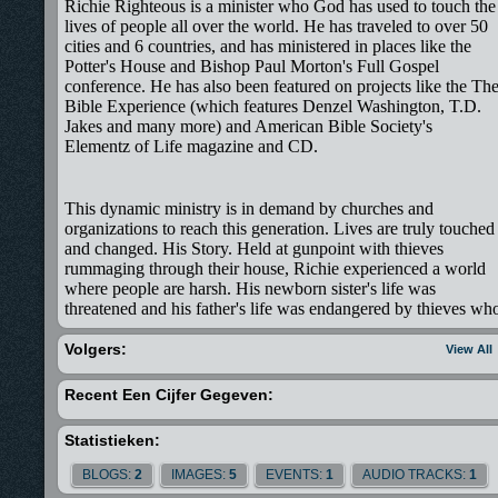
Richie Righteous is a minister who God has used to touch the
lives of people all over the world. He has traveled to over 50
cities and 6 countries, and has ministered in places like the
Potter's House and Bishop Paul Morton's Full Gospel
conference. He has also been featured on projects like the Th
Bible Experience (which features Denzel Washington, T.D.
Jakes and many more) and American Bible Society's
Elementz of Life magazine and CD.
This dynamic ministry is in demand by churches and
organizations to reach this generation. Lives are truly touched
and changed. His Story. Held at gunpoint with thieves
rummaging through their house, Richie experienced a world
where people are harsh. His newborn sister's life was
threatened and his father's life was endangered by thieves wh
believed that his father being a Pastor, would have much
wealth. They were mistaken for they only left with his parents
Volgers:
View All
wedding rings. That night Richie saw the world through the
eyes of a seven-year-old. In one night he felt fear, terror, shed
Recent Een Cijfer Gegeven:
tears, and experienced God's faithfulness. Little did he know
that bullets in various forms, whether they be criticisms, loss
Statistieken:
of relatives, disappointment, etc, would pass his way, but
would miss him because of Jesus Christ. Richard Mohammed
BLOGS:
2
IMAGES:
5
EVENTS:
1
AUDIO TRACKS:
1
Ishmael was born in the country of Guyana, South America.