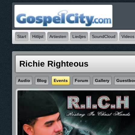
Start
Hitlijst
Artiesten
Liedjes
SoundCloud
Videos
Richie Righteous
Audio
Blog
Events
Forum
Gallery
Guestbo