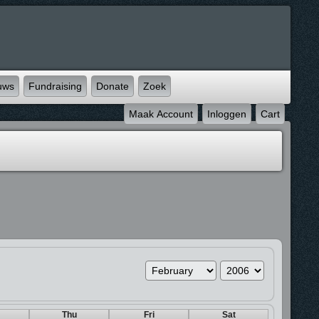
uws
Fundraising
Donate
Zoek
Maak Account
Inloggen
Cart
Thu
Fri
Sat