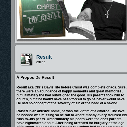
Result
offline
À Propos De Result
Result aka Chris Davis' life before Christ was complete chaos. Sure,
there were an abundance of happy moments and great memories,
but ultimately the bad outweighed the good. His parents took him to
church, but if he hadn't have been forced to go he never would have.
He had no concept of the severity of sin or the need of a savior.
Raised in an abusive home, he was the victim of a divorce. The love
he needed was missing so he ran to where mostly every troubled kid
runs to--his peers. Unfortunately his peers were the ones parents
have nightmares about. After being arrested for burglary at the age
of fourteen, it seemed as if Satan's restraints had been completely