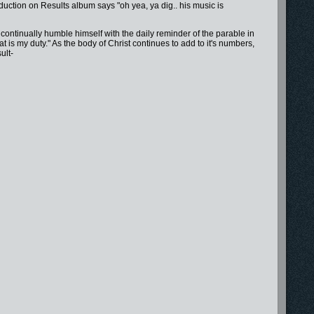
tion on Results album says "oh yea, ya dig.. his music is
continually humble himself with the daily reminder of the parable in
is my duty." As the body of Christ continues to add to it's numbers,
ult-