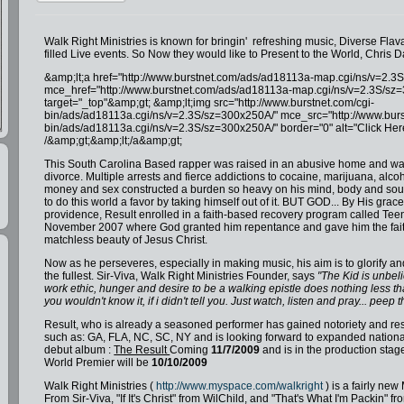
Walk Right Ministries is known for bringin' refreshing music, Diverse Fla
filled Live events. So Now they would like to Present to the World, Chris D
&amp;lt;a href="http://www.burstnet.com/ads/ad18113a-map.cgi/ns/v=2.3
mce_href="http://www.burstnet.com/ads/ad18113a-map.cgi/ns/v=2.3S/sz
target="_top"&amp;gt; &amp;lt;img src="http://www.burstnet.com/cgi-
bin/ads/ad18113a.cgi/ns/v=2.3S/sz=300x250A/" mce_src="http://www.burs
bin/ads/ad18113a.cgi/ns/v=2.3S/sz=300x250A/" border="0" alt="Click Her
/&amp;gt;&amp;lt;/a&amp;gt;
This South Carolina Based rapper was raised in an abusive home and was
divorce. Multiple arrests and fierce addictions to cocaine, marijuana, alcoh
money and sex constructed a burden so heavy on his mind, body and soul 
to do this world a favor by taking himself out of it. BUT GOD... By His grac
providence, Result enrolled in a faith-based recovery program called Tee
November 2007 where God granted him repentance and gave him the fait
matchless beauty of Jesus Christ.
Now as he perseveres, especially in making music, his aim is to glorify and
the fullest. Sir-Viva, Walk Right Ministries Founder, says
"The Kid is unbeli
work ethic, hunger and desire to be a walking epistle does nothing less t
you wouldn't know it, if i didn't tell you. Just watch, listen and pray... peep 
Result, who is already a seasoned performer has gained notoriety and res
such as: GA, FLA, NC, SC, NY and is looking forward to expanded national
debut album :
The Result
Coming
11/7/2009
and is in the production stage
World Premier will be
10/10/2009
Walk Right Ministries (
http://www.myspace.com/walkright
) is a fairly new
From Sir-Viva, "If It's Christ" from WilChild, and "That's What I'm Packin" 