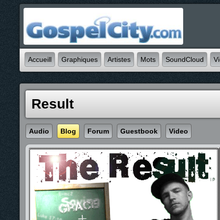
Accueill
Graphiques
Artistes
Mots
SoundCloud
V
Result
Audio
Blog
Forum
Guestbook
Video