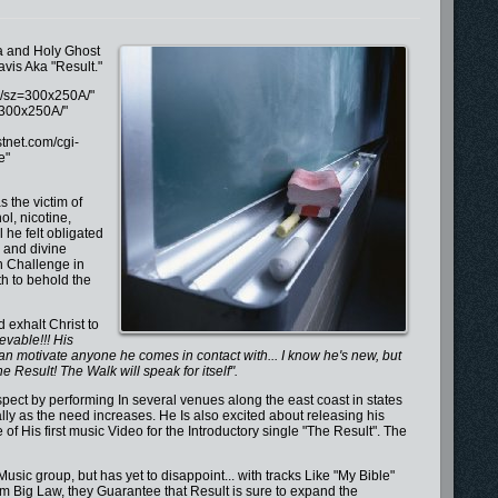
va and Holy Ghost
avis Aka "Result."
S/sz=300x250A/"
=300x250A/"
tnet.com/cgi-
e"
 the victim of
ol, nicotine,
he felt obligated
e and divine
n Challenge in
h to behold the
 exhalt Christ to
evable!!! His
han motivate anyone he comes in contact with... I know he's new, but
the Result! The Walk will speak for itself".
pect by performing In several venues along the east coast in states
ly as the need increases. He Is also excited about releasing his
 of His first music Video for the Introductory single "The Result". The
 Music group, but has yet to disappoint... with tracks Like "My Bible"
from Big Law, they Guarantee that Result is sure to expand the