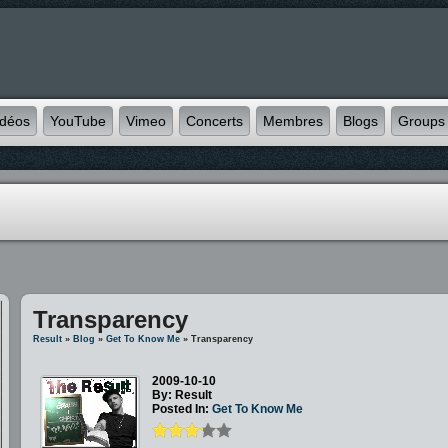
idéos
YouTube
Vimeo
Concerts
Membres
Blogs
Groups
Transparency
Result
»
Blog
»
Get To Know Me
» Transparency
2009-10-10
By: Result
Posted In:
Get To Know Me