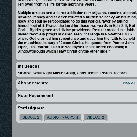
removed from his life for the next nine years.
Multiple arrests and a fierce addiction to marijuana, cocaine, alcohol,
nicotine, money and sex constructed a burden so heavy on his mind,
body and soul he felt obligated to do this world a favor by taking
himself out of it. Praise the Lord for those two words in Eph. 2:4; But
God...! By His grace and divine providence Result enrolled in a faith-
based recovery program called Teen Challenge in November 2007
where God granted him repentance and gave him the faith to behold
the matchless beauty of Jesus Christ. He quotes from Pastor John
Piper, "The mirror I used to see myself in shattered becoming a
window through which I saw Christ on the other side."
He instantly went from the result of Adam: alienation, condemnation,
misery and wrath, to the result of Christ: grace, justification, peace
Influences
and eternal communion (Rom. 5:12-21). Knowing God's counsel
never fails (Ps. 33:11) and his purpose is never thwarted (Job 42:2),
Sir-Viva, Walk Right Music Group, Chris Tomlin, Reach Records
he knows his past will be used as a tool of hope and kingdom
advancement. Now as he perseveres, especially in making music,
Abonnements:
View All
his aim is to glorify and exhalt Christ to the fullest. As the parable
says in Luke 17:10, "I am an unworthy servant who has only done
what is my duty."
Noté Récemment:
<object width="425" height="344"><param name="movie"
value=&quot
;http://www.youtube.com/v/sgYmq1tTkAg&hl=en&fs=1&co
Statistiques:
</param><param
name="allowFullScreen" value="true"></param>
<param name="allowscriptaccess" value="always"></param><embed
BLOGS:
1
AUDIO TRACKS:
1
VIDEOS:
2
src="http://www.youtube.com/v/sgYmq1tTkAg&hl=en&fs=1&color1=0x0
type="application/x-shockwave-flash" allowscriptaccess="always"
allowfullscreen="true" width="425" height="344"></embed></object>