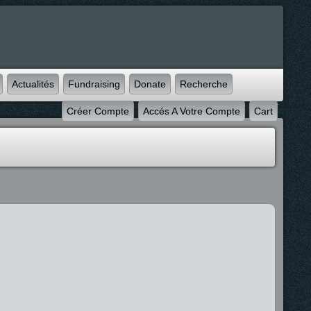
Actualités
Fundraising
Donate
Recherche
Créer Compte
Accés A Votre Compte
Cart