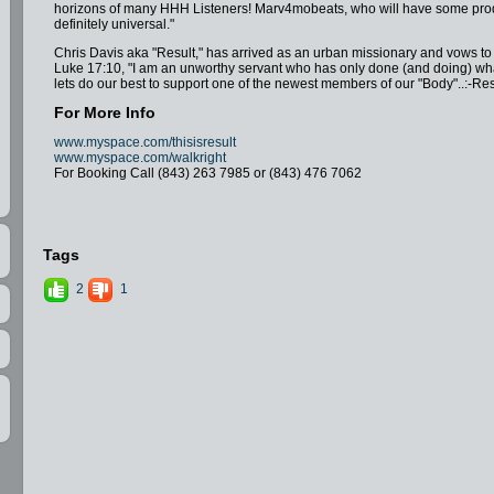
horizons of many HHH Listeners! Marv4mobeats, who will have some produc
definitely universal."
Chris Davis aka "Result," has arrived as an urban missionary and vows to 
Luke 17:10, "I am an unworthy servant who has only done (and doing) what 
lets do our best to support one of the newest members of our "Body"..:-Res
For More Info
www.myspace.com/thisisresult
www.myspace.com/walkright
For Booking Call (843) 263 7985 or (843) 476 7062
Tags
2
1
lor1=0x006699&color2=0x54abd6">
06699&color2=0x54abd6"