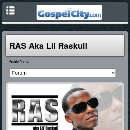
RAS Aka Lil Raskull
Profile Menu