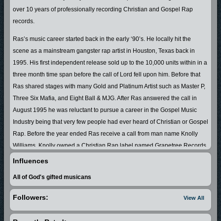
over 10 years of professionally recording Christian and Gospel Rap
records.
Ras’s music career started back in the early ‘90’s. He locally hit the
scene as a mainstream gangster rap artist in Houston, Texas back in
1995. His first independent release sold up to the 10,000 units within in a
three month time span before the call of Lord fell upon him. Before that
Ras shared stages with many Gold and Platinum Artist such as Master P,
Three Six Mafia, and Eight Ball & MJG. After Ras answered the call in
August 1995 he was reluctant to pursue a career in the Gospel Music
Industry being that very few people had ever heard of Christian or Gospel
Rap. Before the year ended Ras receive a call from man name Knolly
Williams. Knolly owned a Christian Rap label named Grapetree Records
based out Austin, Texas. Knolly ask Ras to join has label and Ras
Influences
accepted. So in 1996 Lil Raskull conceived his first Christian Rap CD
All of God's gifted musicans
entitled “Controverse All-Star”. The CD went on to receive several Dove
Award Nominations and Graptree Record would later become the
Followers:
View All
number one Christian rap label in the World. Ras continued to record a
string of Christian Rap CDs which achieved him a string of honors