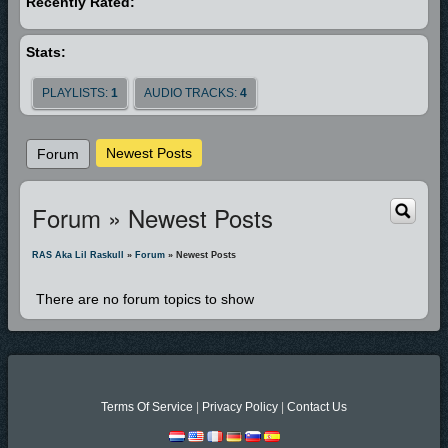
Recently Rated:
including more Dove Award Nominations, several Texas Holy Hip Hop
Achievement Awards (including Best Lyricist and Best Rap Song of the
Stats:
Year), and even Billboard Magazine mentions. With over a hundred
thousand units sold and counting Ras continues to hammer away at the
PLAYLISTS:
1
AUDIO TRACKS:
4
wall that separates his genre from worldwide recognition.
In 2007 Lil Raskull will celebrate the year with his 9th release “The
Newest Posts
Forum
Buzzword” available everywhere.
Forum » Newest Posts
RAS Aka Lil Raskull
»
Forum
» Newest Posts
There are no forum topics to show
Terms Of Service
|
Privacy Policy
|
Contact Us