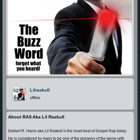
Lilraskull
offline
About RAS Aka Lil Raskull
Delbert R. Harris aka Lil Raskull is the heart beat of Gospel Rap today.
He is considered by many to be one of the pioneers of the genre with