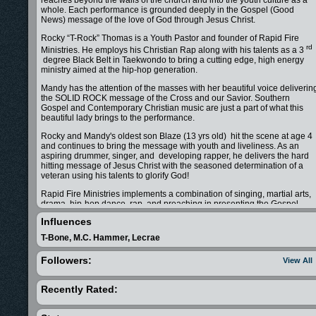
reaches beyond the walls of the church and into the youth culture as a
whole. Each performance is grounded deeply in the Gospel (Good
News) message of the love of God through Jesus Christ.
Rocky “T-Rock” Thomas is a Youth Pastor and founder of Rapid Fire
rd
Ministries. He employs his Christian Rap along with his talents as a 3
degree Black Belt in Taekwondo to bring a cutting edge, high energy
ministry aimed at the hip-hop generation.
Mandy has the attention of the masses with her beautiful voice deliverin
the SOLID ROCK message of the Cross and our Savior. Southern
Gospel and Contemporary Christian music are just a part of what this
beautiful lady brings to the performance.
Rocky and Mandy's oldest son Blaze (13 yrs old) hit the scene at age 4
and continues to bring the message with youth and liveliness. As an
aspiring drummer, singer, and developing rapper, he delivers the hard
hitting message of Jesus Christ with the seasoned determination of a
veteran using his talents to glorify God!
Rapid Fire Ministries implements a combination of singing, martial arts,
drama, hip-hop dance, rap, and preaching in presenting the Gospel
message across the nation. T-Rock and Mandy's ministry brings a
Influences
balance of family, sincerity and energy that touches all ages while
engaging today's generation.
T-Bone, M.C. Hammer, Lecrae
Available for your church, school, festival or other events, T-Rock and
Followers:
View All
Mandy look forward to working with you to share the Gospel of Jesus
Christ in your community.
Recently Rated:
Other Details about our ministry: