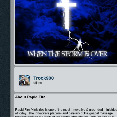
Trock900
offline
About Rapid Fire
Rapid Fire Ministries is one of the most innovative & grounded ministrie
of today. The innovative platform and delivery of the gospel message