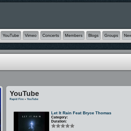
YouTube
Vimeo
Concerts
Members
Blogs
Groups
Ne
YouTube
Rapid Fire
»
YouTube
Let It Rain Feat Bryce Thomas
Category:
Duration: