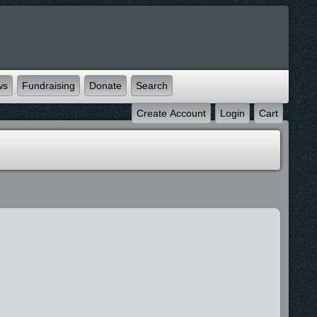
ws
Fundraising
Donate
Search
Create Account
Login
Cart