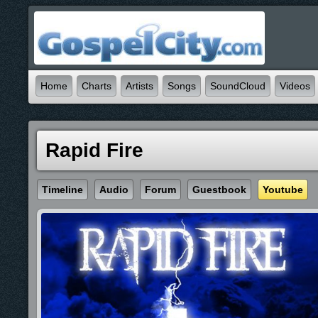
Home
Charts
Artists
Songs
SoundCloud
Videos
Rapid Fire
Timeline
Audio
Forum
Guestbook
Youtube