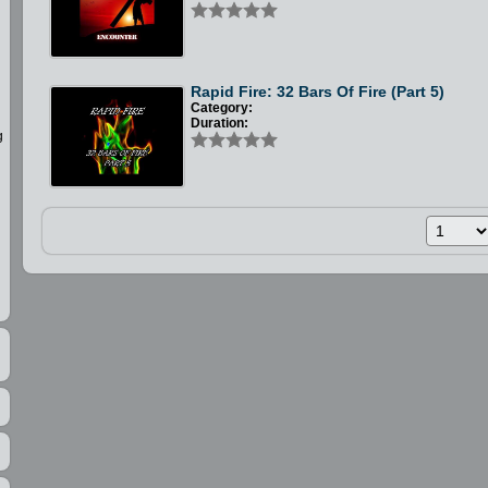
Rapid Fire: 32 Bars Of Fire (Part 5)
Category:
Duration:
g