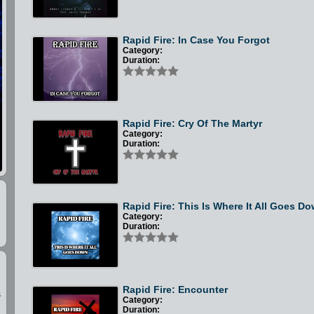
Rapid Fire: In Case You Forgot
Category:
Duration:
Rapid Fire: Cry Of The Martyr
Category:
Duration:
Rapid Fire: This Is Where It All Goes D
Category:
Duration:
Rapid Fire: Encounter
s
Category:
Duration: