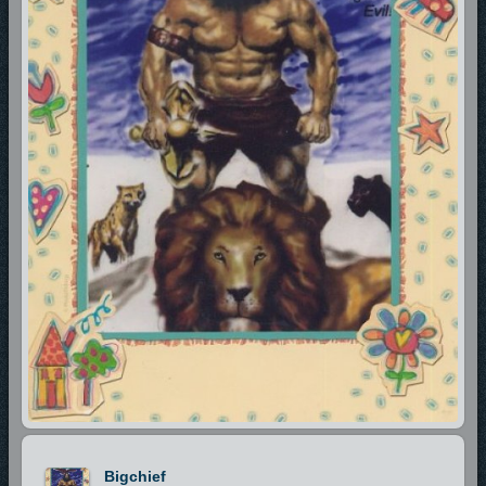
Bigchief