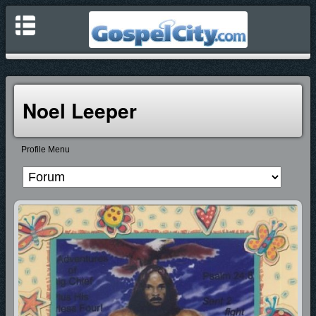
Noel Leeper
Profile Menu