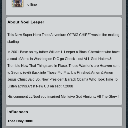
offline
About Noel Leeper
This New Super Hero Thee Adventure Of "BIG CHIEF" was in the making
starting
In 2001 Base on my father William L.Leeper a Black Cherokee who have
a coat of Arms in Washington D.C go Check it out ALL God Haters &
Tremble Now That Things are In Place. These Warrior's are Heaven sent
to Stromp (evil) Back into Those Pig Pits. It Is Finished.Amen & Amen
Jesus Christ Said So. Now President Barack Obama Who Took Time To
Listen at this Artist New CD on sept 7,2008
His comment LLNoel you inspired Me I give God Almighty All The Glory !
Influences
Thee Holy Bible