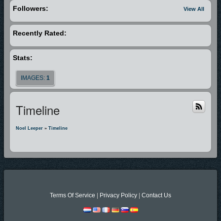
Followers:
View All
Recently Rated:
Stats:
IMAGES:
1
Timeline
Noel Leeper
»
Timeline
Terms Of Service
|
Privacy Policy
|
Contact Us