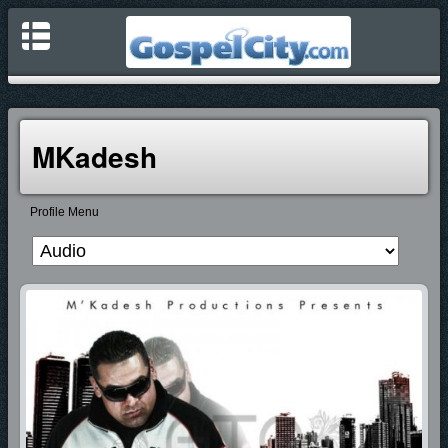
MKadesh
Profile Menu