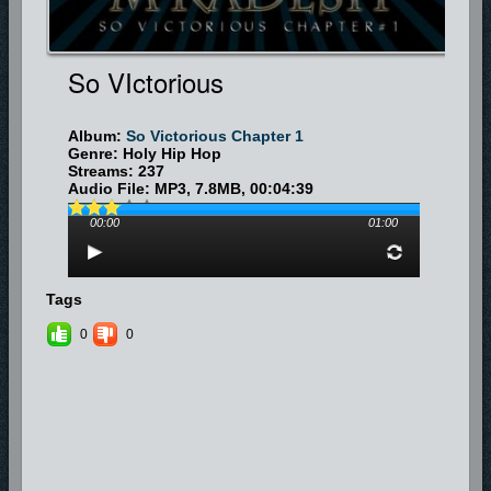
So VIctorious
Album:
So Victorious Chapter 1
Genre: Holy Hip Hop
Streams: 237
Audio File:
MP3
, 7.8MB, 00:04:39
00:00
01:00
Tags
0
0