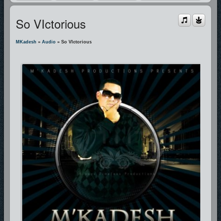
So VIctorious
MKadesh
»
Audio
» So VIctorious