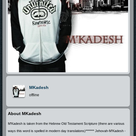
MKadesh
offline
About MKadesh
M'Kadesh is taken from the Hebrew Old Testament Scripture (there are various
ways this word is spelled in modern day translations)******* Jehovah-M'Kadesh -