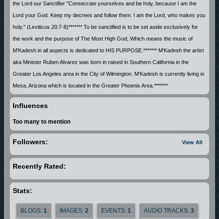
the Lord our Sanctifier "Consecrate yourselves and be holy, because I am the
Lord your God. Keep my decrees and follow them. I am the Lord, who makes you
holy." (Leviticus 20:7-8)******* To be sanctified is to be set aside exclusively for
the work and the purpose of The Most High God, Which means the music of
M'Kadesh in all aspects is dedicated to HIS PURPOSE.******* M'Kadesh the artist
aka Minister Ruben Alvarez was born in raised in Southern California in the
Greater Los Angeles area in the City of Wilmington. M'Kadesh is currently living in
Mesa, Arizona which is located in the Greater Phoenix Area.*******
Influences
Too many to mention
Followers:
View All
Recently Rated:
Stats:
BLOGS:
1
IMAGES:
2
EVENTS:
1
AUDIO TRACKS:
3