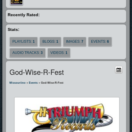
Recently Rated:
Stats:
PLAYLISTS:
1
BLOGS:
1
IMAGES:
7
EVENTS:
6
AUDIO TRACKS:
3
VIDEOS:
1
God-Wise-R-Fest
Missouriino
»
Events
» God-Wise-R-Fest