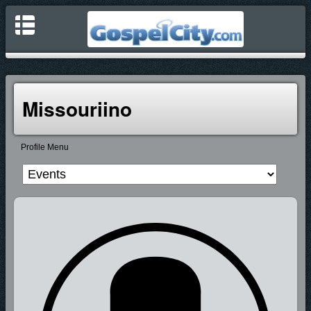
Missouriino
Profile Menu