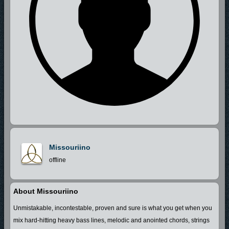
Missouriino
offline
About Missouriino
Unmistakable, incontestable, proven and sure is what you get when you
mix hard-hitting heavy bass lines, melodic and anointed chords, strings