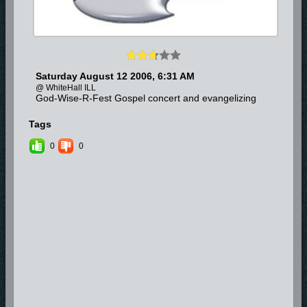
Saturday August 12 2006, 6:31 AM
@ WhiteHall ILL
God-Wise-R-Fest Gospel concert and evangelizing
Tags
0
0