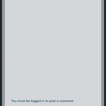
You must be logged in to post a comment