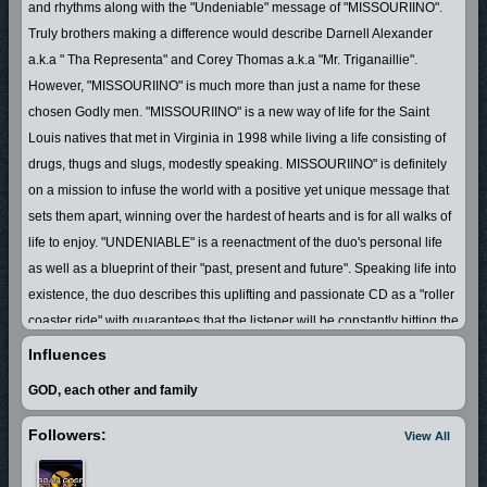
and rhythms along with the "Undeniable" message of "MISSOURIINO".
Truly brothers making a difference would describe Darnell Alexander
a.k.a " Tha Representa" and Corey Thomas a.k.a "Mr. Triganaillie".
However, "MISSOURIINO" is much more than just a name for these
chosen Godly men. "MISSOURIINO" is a new way of life for the Saint
Louis natives that met in Virginia in 1998 while living a life consisting of
drugs, thugs and slugs, modestly speaking. MISSOURIINO" is definitely
on a mission to infuse the world with a positive yet unique message that
sets them apart, winning over the hardest of hearts and is for all walks of
life to enjoy. "UNDENIABLE" is a reenactment of the duo's personal life
as well as a blueprint of their "past, present and future". Speaking life into
existence, the duo describes this uplifting and passionate CD as a "roller
coaster ride" with guarantees that the listener will be constantly hitting the
repeat button.
Influences
GOD, each other and family
Followers:
View All