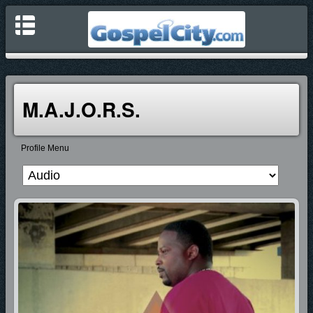
M.A.J.O.R.S.
Profile Menu