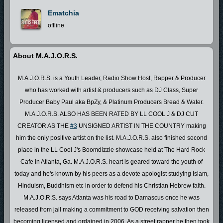
Ematchia
offline
About M.A.J.O.R.S.
M.A.J.O.R.S. is a Youth Leader, Radio Show Host, Rapper & Producer
who has worked with artist & producers such as DJ Class, Super
Producer Baby Paul aka BpZy, & Platinum Producers Bread & Water.
M.A.J.O.R.S. ALSO HAS BEEN RATED BY LL COOL J & DJ CUT
CREATOR AS THE
#3
UNSIGNED ARTIST IN THE COUNTRY making
him the only positive artist on the list. M.A.J.O.R.S. also finished second
place in the LL Cool J's Boomdizzle showcase held at The Hard Rock
Cafe in Atlanta, Ga. M.A.J.O.R.S. heart is geared toward the youth of
today and he's known by his peers as a devote apologist studying Islam,
Hinduism, Buddhism etc in order to defend his Christian Hebrew faith.
M.A.J.O.R.S. says Atlanta was his road to Damascus once he was
released from jail making a commitment to GOD receiving salvation then
becoming licensed and ordained in 2006. As a street rapper he then took