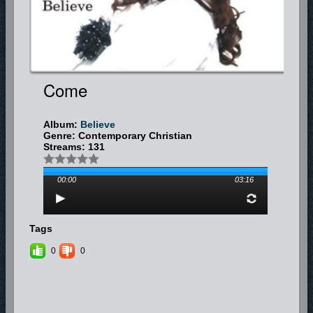
Come
Album:
Believe
Genre: Contemporary Christian
Streams: 131
00:00
03:16
Tags
0
0