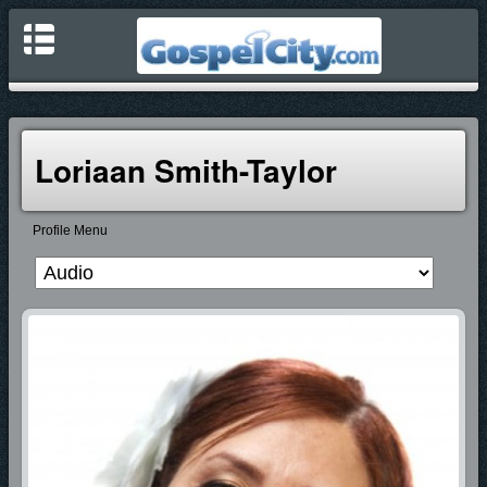
Loriaan Smith-Taylor
Profile Menu