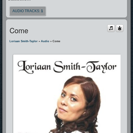
AUDIO TRACKS:
1
Come
Loriaan Smith-Taylor
»
Audio
» Come