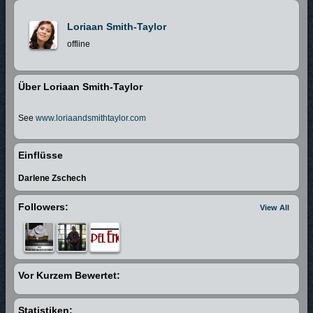
Loriaan Smith-Taylor
offline
Über Loriaan Smith-Taylor
See
www.loriaandsmithtaylor.com
Einflüsse
Darlene Zschech
Followers:
View All
Vor Kurzem Bewertet:
Statistiken: