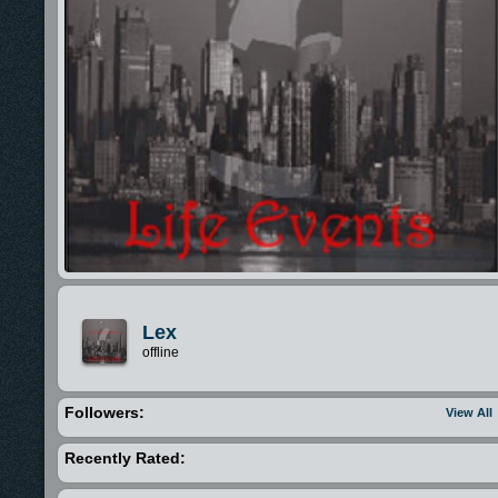
Lex
offline
Followers:
View All
Recently Rated: