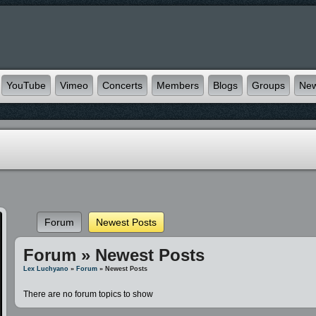
YouTube
Vimeo
Concerts
Members
Blogs
Groups
Ne
Forum
Newest Posts
Forum » Newest Posts
Lex Luchyano
»
Forum
» Newest Posts
There are no forum topics to show