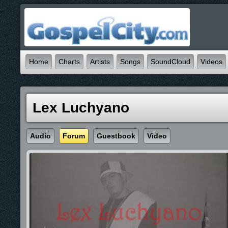
Home
Charts
Artists
Songs
SoundCloud
Videos
Lex Luchyano
Audio
Forum
Guestbook
Video