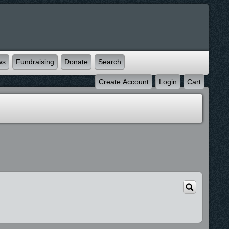
ws
Fundraising
Donate
Search
Create Account
Login
Cart