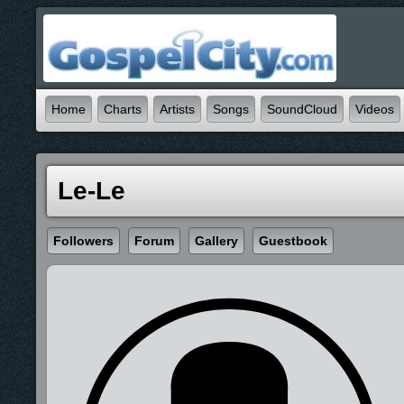
Home
Charts
Artists
Songs
SoundCloud
Videos
Le-Le
Followers
Forum
Gallery
Guestbook