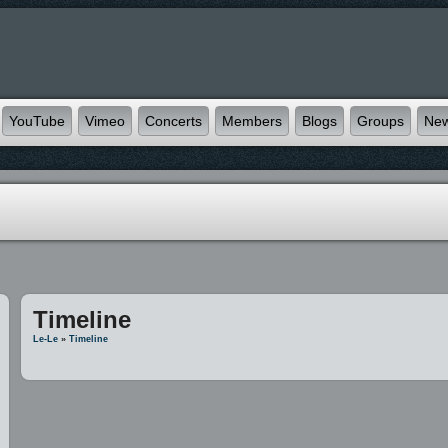
YouTube
Vimeo
Concerts
Members
Blogs
Groups
Ne
Timeline
Le-Le
»
Timeline