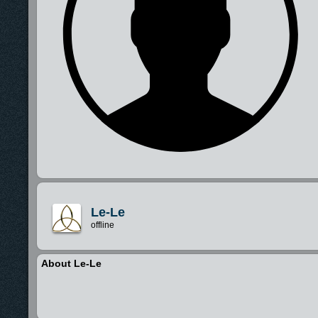
Le-Le
offline
About Le-Le