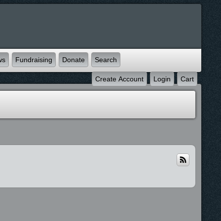
ws
Fundraising
Donate
Search
Create Account
Login
Cart