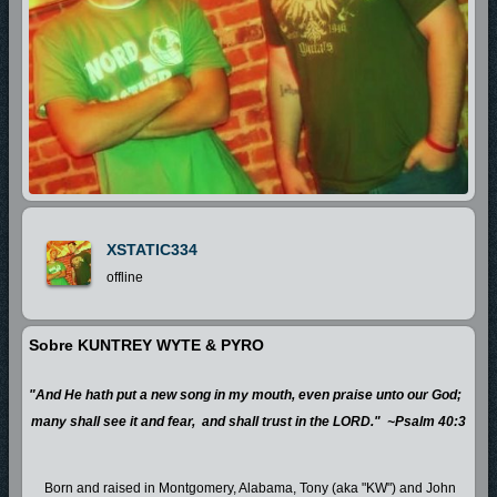
XSTATIC334
offline
Sobre KUNTREY WYTE & PYRO
"And He hath put a new song in my mouth, even praise unto our God;
many shall see it and fear, and shall trust in the LORD." ~Psalm 40:3
Born and raised in Montgomery, Alabama, Tony (aka "KW") and John