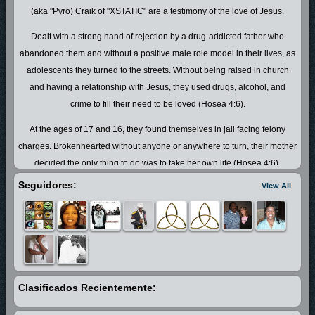
(aka "Pyro) Craik of "XSTATIC" are a testimony of the love of Jesus.
Dealt with a strong hand of rejection by a drug-addicted father who
abandoned them and without a positive male role model in their lives, as
adolescents they turned to the streets. Without being raised in church
and having a relationship with Jesus, they used drugs, alcohol, and
crime to fill their need to be loved (Hosea 4:6).
At the ages of 17 and 16, they found themselves in jail facing felony
charges. Brokenhearted without anyone or anywhere to turn, their mother
decided the only thing to do was to take her own life (Hosea 4:6).
However, God had other plans! At her most desperate moment, she
Seguidores:
View All
literally fell on the floor and pleaded with God to help her. It was at that
instant that the Holy Ghost changed her and filled her with hope. She
started praying for her boys and stood on the promises of His Word.
Although the road ahead was long, breakthrough happened at that
moment!
Clasificados Recientemente:
With what can ONLY be Divine intervention, John "Pyro" was sent to
Canaan Land Bible School (a place for hurting men with life-controlling