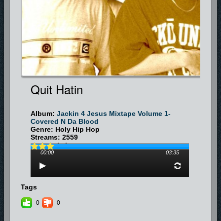
For booking information, send a message at
www.myspace.com/xstatic4him
or
www.myspace.com/xstaticmom
.
To get their CD mixtape, send a $10 donation along with your name and
address to:
Xstatic, c/o Pat Craik, 1009 Daisy Lane, Montgomery, AL 36117
Quit Hatin
Album:
Jackin 4 Jesus Mixtape Volume 1-
Covered N Da Blood
Genre: Holy Hip Hop
Streams: 2559
00:00
03:35
Tags
0
0