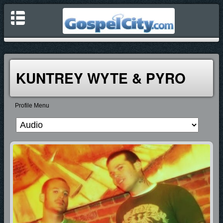
KUNTREY WYTE & PYRO
Profile Menu