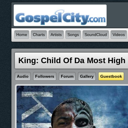
Home
Charts
Artists
Songs
SoundCloud
Videos
King: Child Of Da Most High
Audio
Followers
Forum
Gallery
Guestbook