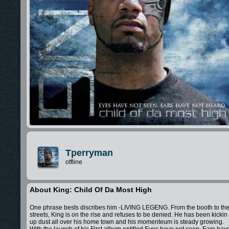
Tperryman
offline
About King: Child Of Da Most High
One phrase bests discribes him -LIVING LEGENG. From the booth to th
streets, King is on the rise and refuses to be denied. He has been kickin
up dust all over his home town and his momenteum is steady growing.