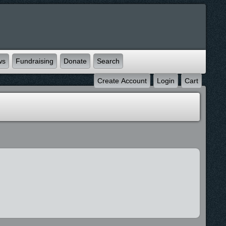
ws
Fundraising
Donate
Search
Create Account
Login
Cart