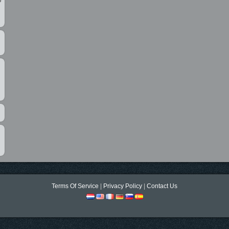
e
Terms Of Service
|
Privacy Policy
|
Contact Us