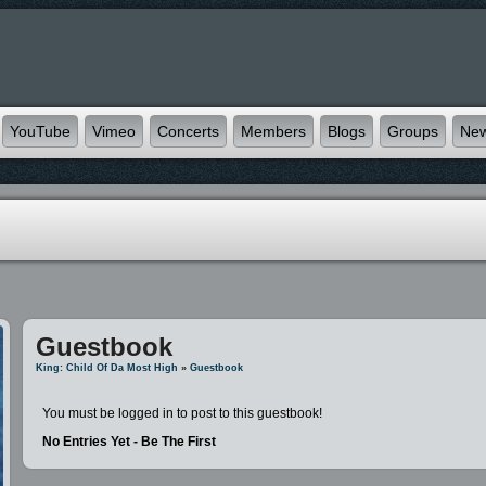
YouTube
Vimeo
Concerts
Members
Blogs
Groups
Ne
Guestbook
King: Child Of Da Most High
»
Guestbook
You must be logged in to post to this guestbook!
No Entries Yet - Be The First