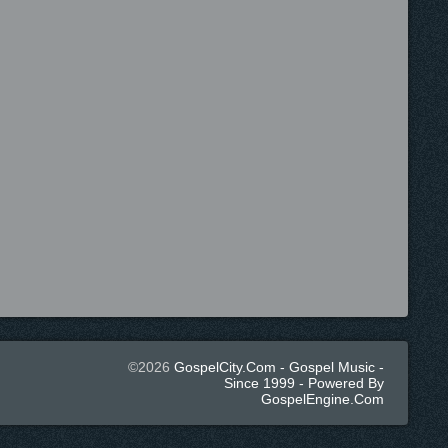
©2026
GospelCity.com - Gospel Music -
Since 1999 - Powered By
GospelEngine.com