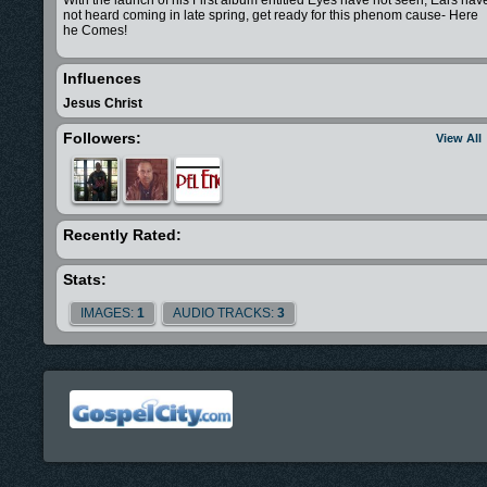
With the launch of his First album entitled Eyes have not seen, Ears hav
not heard coming in late spring, get ready for this phenom cause- Here
he Comes!
Influences
Jesus Christ
Followers:
View All
Recently Rated:
Stats:
IMAGES:
1
AUDIO TRACKS:
3