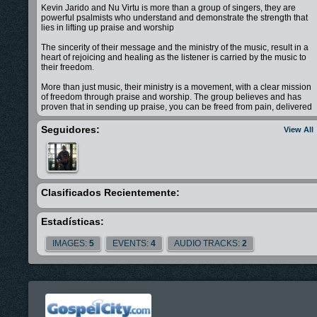
Kevin Jarido and Nu Virtu is more than a group of singers, they are
powerful psalmists who understand and demonstrate the strength that
lies in lifting up praise and worship
The sincerity of their message and the ministry of the music, result in a
heart of rejoicing and healing as the listener is carried by the music to
their freedom.
More than just music, their ministry is a movement, with a clear mission
of freedom through praise and worship. The group believes and has
proven that in sending up praise, you can be freed from pain, delivered
from suffering, and triumphant over sorrow.
Seguidores:
View All
Now, Kevin Jarido and Nu Virtu has finally released their debut album
I'm Free.
With this project, Nu Virtu challenges every listener to answer a simple
yet life-altering question: Are you ready to be free?
Clasificados Recientemente:
Sit back, open your heart, and listen...
Estadísticas:
IMAGES:
5
EVENTS:
4
AUDIO TRACKS:
2