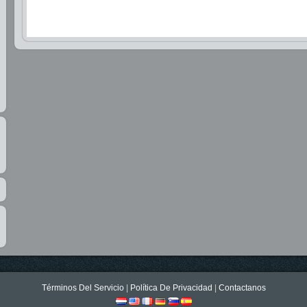
Términos Del Servicio
|
Política De Privacidad
|
Contactanos