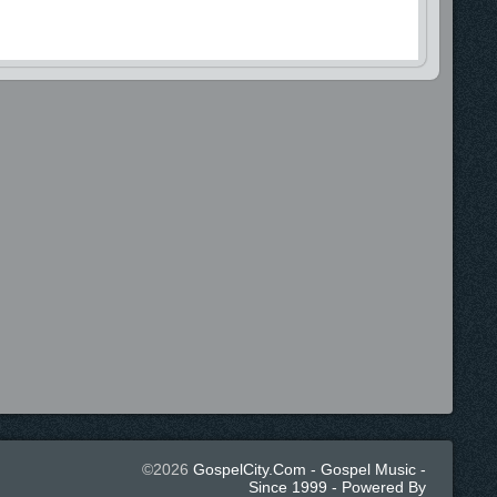
©2026
GospelCity.com - Gospel Music -
Since 1999 - Powered By