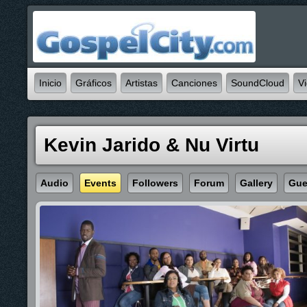
Inicio
Gráficos
Artistas
Canciones
SoundCloud
V
Kevin Jarido & Nu Virtu
Audio
Events
Followers
Forum
Gallery
Gue