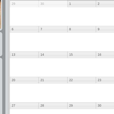
29
30
1
2
6
7
8
9
13
14
15
16
20
21
22
23
27
28
29
30