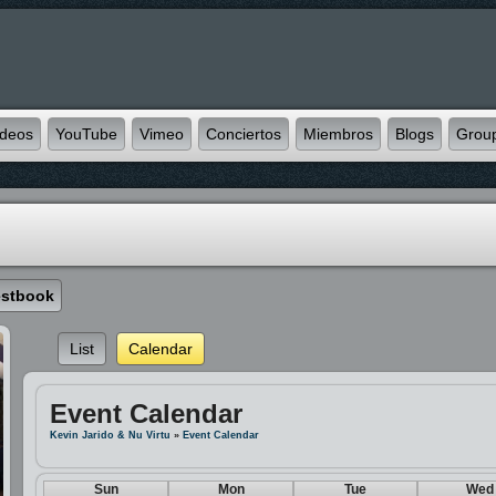
ideos
YouTube
Vimeo
Conciertos
Miembros
Blogs
Grou
stbook
List
Calendar
Event Calendar
Kevin Jarido & Nu Virtu
»
Event Calendar
Sun
Mon
Tue
Wed