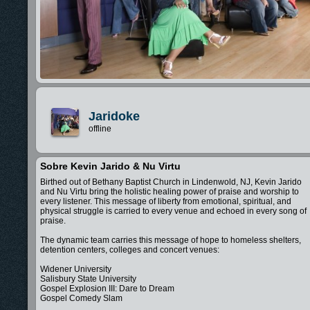
Jaridoke
offline
Sobre Kevin Jarido & Nu Virtu
Birthed out of Bethany Baptist Church in Lindenwold, NJ, Kevin Jarido
and Nu Virtu bring the holistic healing power of praise and worship to
every listener. This message of liberty from emotional, spiritual, and
physical struggle is carried to every venue and echoed in every song of
praise.
The dynamic team carries this message of hope to homeless shelters,
detention centers, colleges and concert venues:
Widener University
Salisbury State University
Gospel Explosion III: Dare to Dream
Gospel Comedy Slam