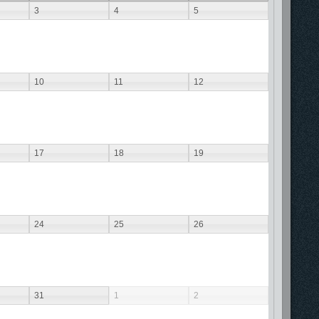
3
4
5
10
11
12
17
18
19
24
25
26
31
1
2