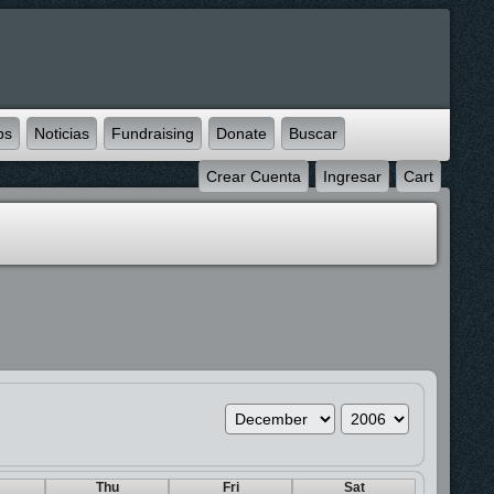
ps
Noticias
Fundraising
Donate
Buscar
Crear Cuenta
Ingresar
Cart
Thu
Fri
Sat