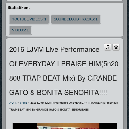
Statistiken:
YOUTUBE VIDEOS:
1
SOUNDCLOUD TRACKS:
1
VIDEOS:
1
2016 LJVM Live Performance
Of EVERYDAY I PRAISE HIM(5n20
808 TRAP BEAT Mix) By GRANDE
GATO & BONITA SENORITA!!!!
J.O.T.
»
Video
» 2016 LJVM Live Performance Of EVERYDAY I PRAISE HIM(5n20 808
TRAP BEAT Mix) By GRANDE GATO & BONITA SENORITA!!!!