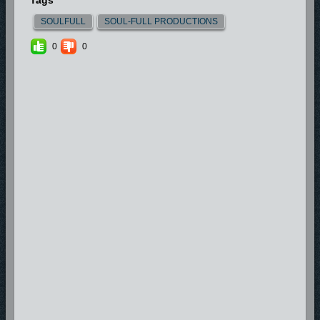
Tags
SOULFULL
SOUL-FULL PRODUCTIONS
0
0