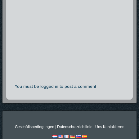
You must be logged in to post a comment
Geschäftsbedingungen
|
Datenschutzrichtlinie
|
Uns Kontaktieren