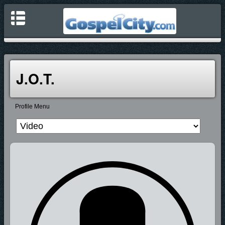
J.O.T.
Profile Menu