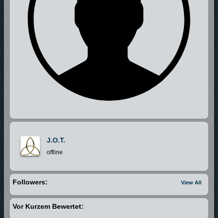
J.O.T.
offline
Followers:
View All
Vor Kurzem Bewertet: