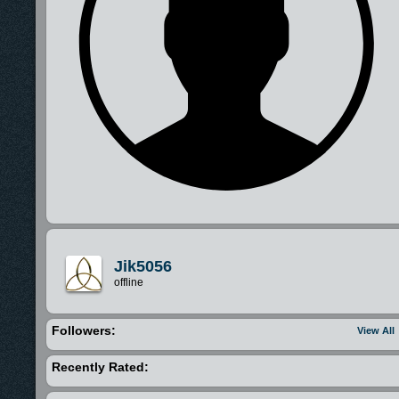
Jik5056
offline
Followers:
View All
Recently Rated: