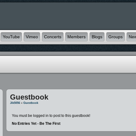
YouTube
Vimeo
Concerts
Members
Blogs
Groups
Ne
Guestbook
Jik5056
»
Guestbook
You must be logged in to post to this guestbook!
No Entries Yet - Be The First