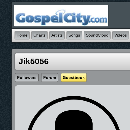
Home
Charts
Artists
Songs
SoundCloud
Videos
Jik5056
Followers
Forum
Guestbook