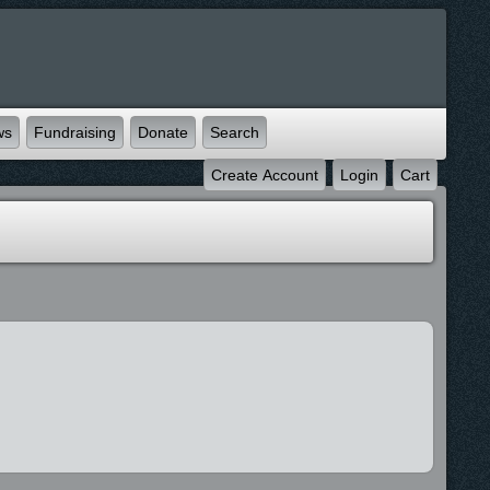
ws
Fundraising
Donate
Search
Create Account
Login
Cart