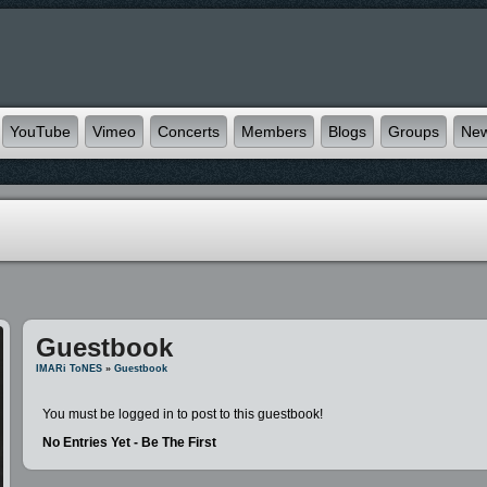
YouTube
Vimeo
Concerts
Members
Blogs
Groups
Ne
Guestbook
IMARi ToNES
»
Guestbook
You must be logged in to post to this guestbook!
No Entries Yet - Be The First