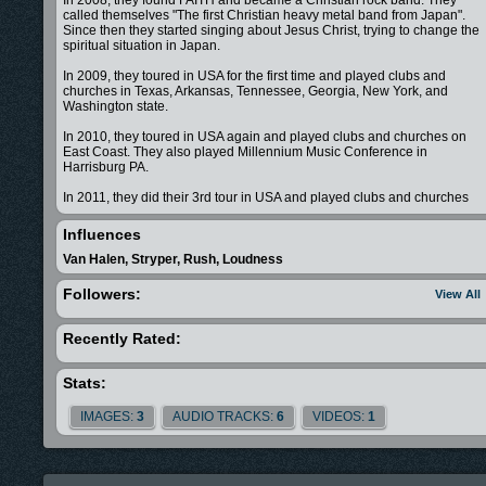
called themselves "The first Christian heavy metal band from Japan".
Since then they started singing about Jesus Christ, trying to change the
spiritual situation in Japan.
In 2009, they toured in USA for the first time and played clubs and
churches in Texas, Arkansas, Tennessee, Georgia, New York, and
Washington state.
In 2010, they toured in USA again and played clubs and churches on
East Coast. They also played Millennium Music Conference in
Harrisburg PA.
In 2011, they did their 3rd tour in USA and played clubs and churches
around USA, as well as the Christian music showcase/conference calle
The Objective in Nashville TN.
Influences
In 2012, they joined The Extreme Tour, a Christian missionary tour in
Van Halen, Stryper, Rush, Loudness
USA, and played free shows for kids around North West region. They
played at churches, skateparks, schools, juvenile detention center, as
Followers:
View All
well as X-Fest in Stevenson WA and Nuart Block Party in Moscow ID,
where they opened for a Grammy nominated band After Edmund. Imari
Tones became the first Japanese band ever to join The Extreme Tour.
Recently Rated:
In 2013, they brought The Extreme Tour to Japan for the first time. They
toured in Japan with other Christian bands from USA&Canada.The first
Stats:
ever Extreme Tour Japan played Yokohama, Kawasaki, Urayasu,
Funabashi, Iwaki, and Ishinomaki town. They connected with many
IMAGES:
3
AUDIO TRACKS:
6
VIDEOS:
1
people and had a strong impact on Japanese Christian community.
Imari Tones is standing in a very unique position in Japanese music
scene, not only playing for both secular and Christian audience, but als
playing for both domestic and international audience.