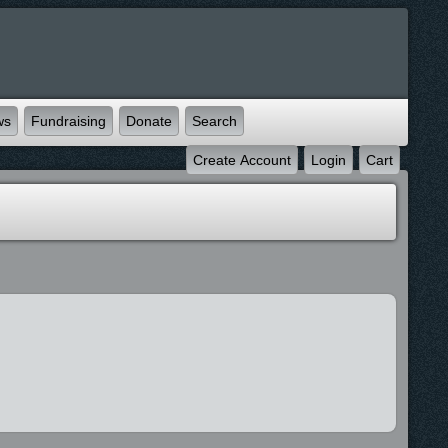
ws
Fundraising
Donate
Search
Create Account
Login
Cart