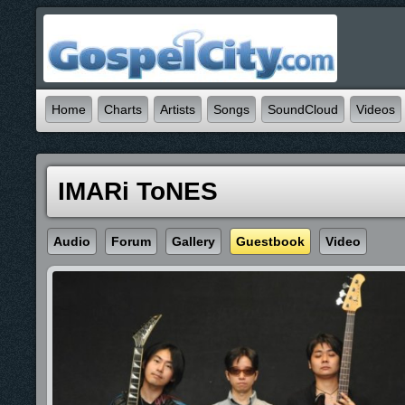
Home
Charts
Artists
Songs
SoundCloud
Videos
IMARi ToNES
Audio
Forum
Gallery
Guestbook
Video