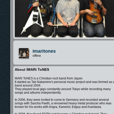
Imaritones
offline
About IMARi ToNES
MARi ToNES is a Christian rock band from Japan.
It started as Tak Nakamine's personal music project and was formed as 
band around 2004.
They played local gigs constantly around Tokyo while recording many
songs and albums independently.
In 2006, they were invited to come to Germany and recorded several
songs with Sascha Paeth, a renowned heavy metal producer who was
known for his works with Angra, Kamelot, Edguy and Avantasia.
In 2008, they found FAITH and became a Christian rock band. They