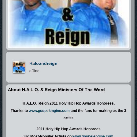
Haloandreign
offline
About H.A.L.O. & Reign Ministers Of The Word
H.A.L.O. Reign 2011 Holy Hip Hop Awards Honorees.
Thanks to
www.gospelengine.com
and the fans for making us the 3
artist.
2011 Holy Hip Hop Awards Honorees
3rd Most-Popular Artists on
www.gospelengine.com