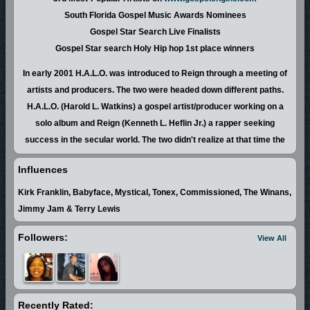
South Florida Gospel Music Awards Nominees
Gospel Star Search Live Finalists
Gospel Star search Holy Hip hop 1st place winners
In early 2001 H.A.L.O. was introduced to Reign through a meeting of
artists and producers. The two were headed down different paths.
H.A.L.O. (Harold L. Watkins) a gospel artist/producer working on a
solo album and Reign (Kenneth L. Heflin Jr.) a rapper seeking
success in the secular world. The two didn't realize at that time the
true purpose of their meeting nor did they anticipate that they would
Influences
one day minister on the same stage at the same time performing the
same songs. The duo has performed in a variety of cities throughout
Kirk Franklin, Babyface, Mystical, Tonex, Commissioned, The Winans,
Florida including Jacksonville Orlando Tampa Delray Beach Ft.
Jimmy Jam & Terry Lewis
Lauderdale Hollywood North Miami Carol City Perrine Richmond
Followers:
View All
Heights Homestead and Florida City. Their out of state performances
include North and South Carolina. They have also traveled out of the
country to perform in The Bahamas. They have performed at The
2002 Gosplosion Billboard Live AR I just want my music heard
Recently Rated:
convention The Vagina Monologues Shout fest 2003 and many