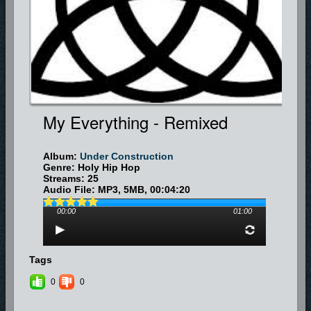
<fb:like-box href="http://www.facebook.com/platform" width="292"
show_faces="true" border_color="" stream="true" header="true">
</fb:like-box>
My Everything - Remixed
Album:
Under Construction
Genre: Holy Hip Hop
Streams: 25
Audio File:
MP3
, 5MB, 00:04:20
00:00
01:00
Tags
0
0