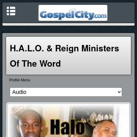
H.A.L.O. & Reign Ministers
Of The Word
Profile Menu