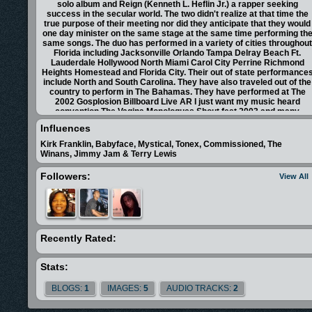
solo album and Reign (Kenneth L. Heflin Jr.) a rapper seeking
success in the secular world. The two didn't realize at that time the
true purpose of their meeting nor did they anticipate that they would
one day minister on the same stage at the same time performing th
same songs. The duo has performed in a variety of cities throughou
Florida including Jacksonville Orlando Tampa Delray Beach Ft.
Lauderdale Hollywood North Miami Carol City Perrine Richmond
Heights Homestead and Florida City. Their out of state performance
include North and South Carolina. They have also traveled out of the
country to perform in The Bahamas. They have performed at The
2002 Gosplosion Billboard Live AR I just want my music heard
convention The Vagina Monologues Shout fest 2003 and many
churches. After working together with Halo and hearing the beats he
Influences
used for his album Reign brought out some lyrics that weren't bad a
all. In fact they were spiritual touching and electrifying. After the two
Kirk Franklin, Babyface, Mystical, Tonex, Commissioned, The
completed their second song Give Him All The Glory. Reign had a
Winans, Jimmy Jam & Terry Lewis
spiritual awakening. His eyes were opened to the call which God
ordained for him. He remembered his aunt Cynthia who encouraged
Followers:
View All
him to do Christian rap as a teen and his uncle Jim who told him the
that God was going to use him one day. Now Reign raps with a new
tongue a new fire and a new mind. Thus Breaking Tradition was
recorded and Reign was born.
<iframe src="http://www.facebook.com/plugins/likebox.php?
href=http%3A%2F%2Fwww.facebook.com%2Fplatform&amp;width=2
Recently Rated:
scrolling="no" frameborder="0" style="border:none;
overflow:hidden; width:292px; height:427px;"
Stats:
allowTransparency="true"></iframe>
<div id="fb-root"></div><script
BLOGS:
1
IMAGES:
5
AUDIO TRACKS:
2
src="http://connect.facebook.net/en_US/all.js#xfbml=1"></script>
<fb:like-box href="http://www.facebook.com/platform" width="292"