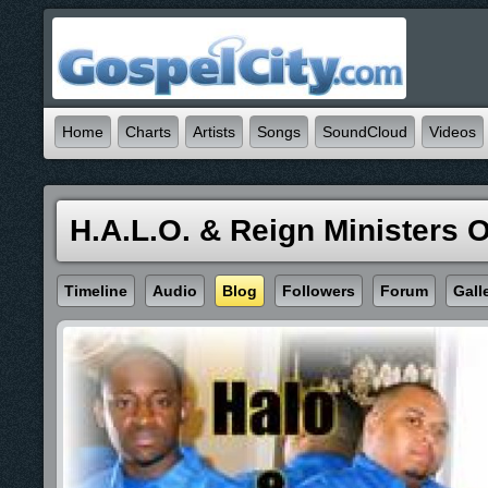
Home
Charts
Artists
Songs
SoundCloud
Videos
H.A.L.O. & Reign Ministers 
Timeline
Audio
Blog
Followers
Forum
Gall