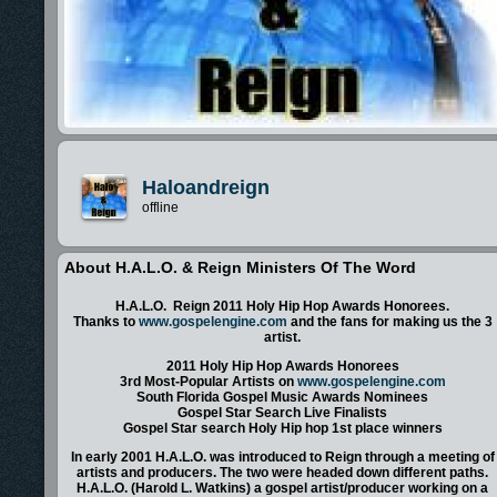
Haloandreign
offline
About H.A.L.O. & Reign Ministers Of The Word
H.A.L.O. Reign 2011 Holy Hip Hop Awards Honorees.
Thanks to
www.gospelengine.com
and the fans for making us the 3
artist.
2011 Holy Hip Hop Awards Honorees
3rd Most-Popular Artists on
www.gospelengine.com
South Florida Gospel Music Awards Nominees
Gospel Star Search Live Finalists
Gospel Star search Holy Hip hop 1st place winners
In early 2001 H.A.L.O. was introduced to Reign through a meeting of
artists and producers. The two were headed down different paths.
H.A.L.O. (Harold L. Watkins) a gospel artist/producer working on a