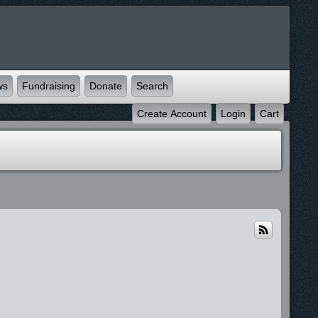
ws
Fundraising
Donate
Search
Create Account
Login
Cart