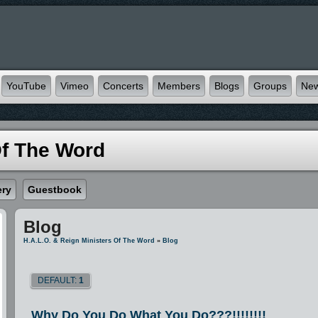
YouTube
Vimeo
Concerts
Members
Blogs
Groups
Ne
Of The Word
ery
Guestbook
Blog
H.A.L.O. & Reign Ministers Of The Word
»
Blog
DEFAULT:
1
Why Do You Do What You Do???!!!!!!!!