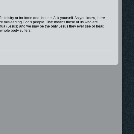
 of ministry or for fame and fortune. Ask yourself. As you know, there
are misleading God's people. That means those of us who are
hua (Jesus) and we may be the only Jesus they ever see or hear.
e whole body suffers.