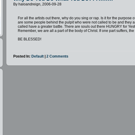
By haloandreign, 2006-09-28
For all the artists out there, why do you sing or rap. Is it for the purpose
are some people behind the pulpit who were not called to be and they 
called have a greater battle. There are souls out there HUNGRY for Yes
Remember, we are all a part of the body of Christ. If one part suffers, th
BE BLESSED!
Posted In:
Default
|
2 Comments