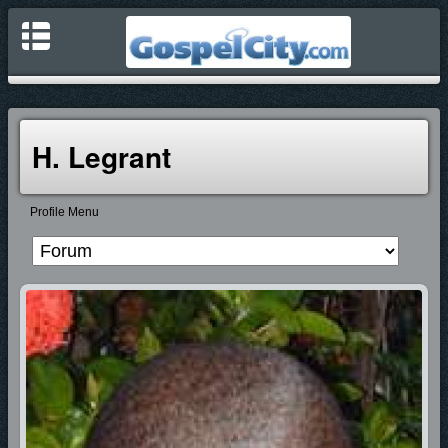
H. Legrant
Profile Menu