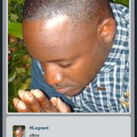
HLegrant
offline