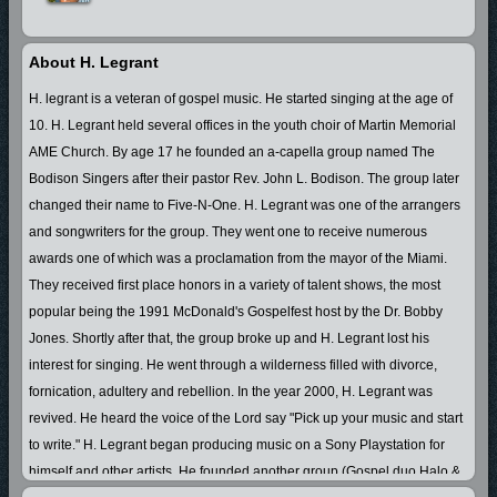
About H. Legrant
H. legrant is a veteran of gospel music. He started singing at the age of
10. H. Legrant held several offices in the youth choir of Martin Memorial
AME Church. By age 17 he founded an a-capella group named The
Bodison Singers after their pastor Rev. John L. Bodison. The group later
changed their name to Five-N-One. H. Legrant was one of the arrangers
and songwriters for the group. They went one to receive numerous
awards one of which was a proclamation from the mayor of the Miami.
They received first place honors in a variety of talent shows, the most
popular being the 1991 McDonald's Gospelfest host by the Dr. Bobby
Jones. Shortly after that, the group broke up and H. Legrant lost his
interest for singing. He went through a wilderness filled with divorce,
fornication, adultery and rebellion. In the year 2000, H. Legrant was
revived. He heard the voice of the Lord say "Pick up your music and start
to write." H. Legrant began producing music on a Sony Playstation for
himself and other artists. He founded another group (Gospel duo Halo &