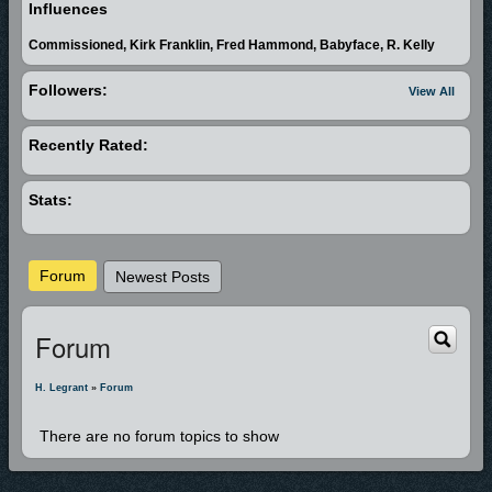
Reign) in which he's the producer, arranger and one of the writers. H.
Influences
Legrant bring the smooth sound of R&B and Gospel into one and sings
Commissioned, Kirk Franklin, Fred Hammond, Babyface, R. Kelly
his testimony. You will be shaken by his story and moved by his sound.
The album "Handle With Prayer" is in the making. Stay tuned! Quote from
Followers:
View All
H. Legrant....."We all have a story. We can make our miseries our ministry
and tests our testimony. I would also like to say to all artists of the world;
Recently Rated:
you can serve and worship God through your music. Be Blessed!!!!"
Special props to my wife Melissa for her love and support. To my 3
Stats:
children in Maryland, JiRon, Keyani and Briana, Daddy Loves You!
Forum
Newest Posts
Forum
H. Legrant
»
Forum
There are no forum topics to show