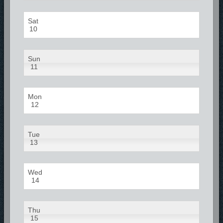
Sat
10
Sun
11
Mon
12
Tue
13
Wed
14
Thu
15