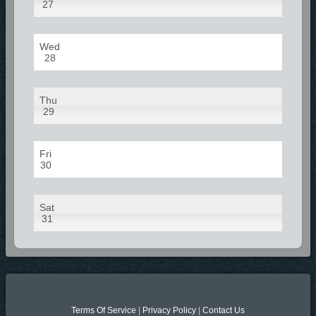
27
Wed
28
Thu
29
Fri
30
Sat
31
Terms Of Service
|
Privacy Policy
|
Contact Us