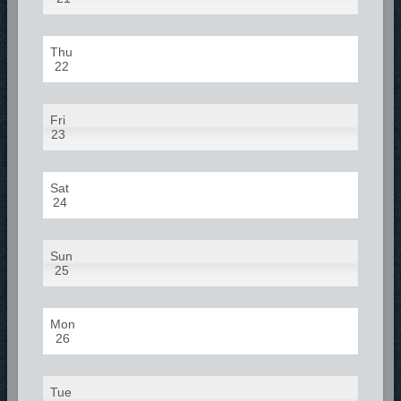
Thu
22
Fri
23
Sat
24
Sun
25
Mon
26
Tue