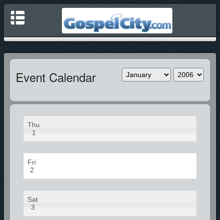
Event Calendar
Thu
1
Fri
2
Sat
3