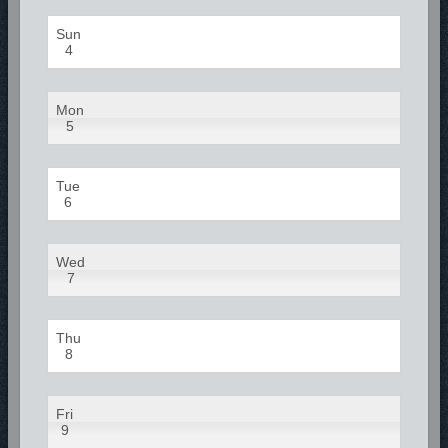
Sun
4
Mon
5
Tue
6
Wed
7
Thu
8
Fri
9