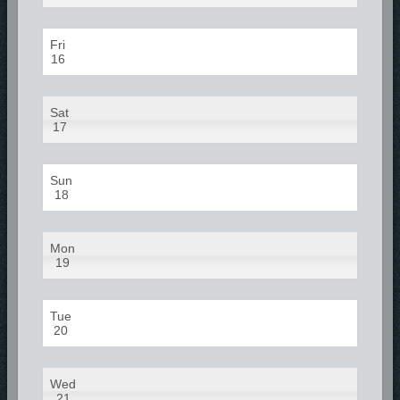
Fri
16
Sat
17
Sun
18
Mon
19
Tue
20
Wed
21