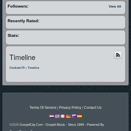
Followers:
View All
Recently Rated:
Stats:
Timeline
Chubster75
»
Timeline
Terms Of Service
|
Privacy Policy
|
Contact Us
©2026
GospelCity.com - Gospel Music - Since 1999 - Powered By