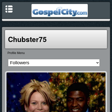
Chubster75
Profile Menu