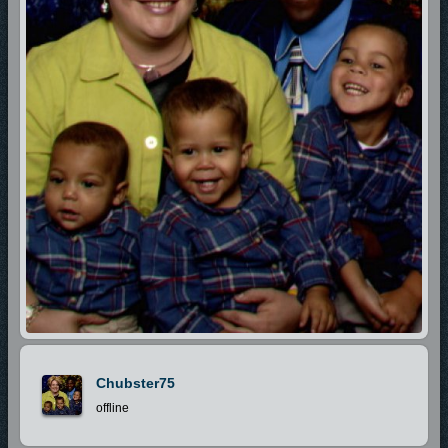
Chubster75
offline