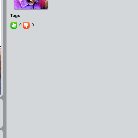
Tags
0
0