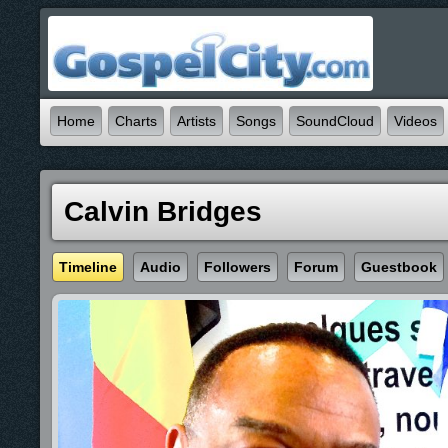
Home
Charts
Artists
Songs
SoundCloud
Videos
Calvin Bridges
Timeline
Audio
Followers
Forum
Guestbook