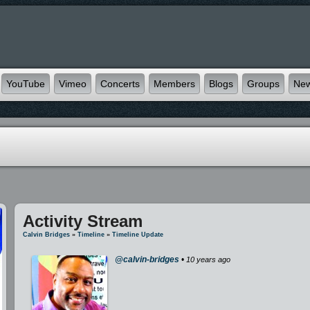
YouTube
Vimeo
Concerts
Members
Blogs
Groups
Ne
Activity Stream
Calvin Bridges
»
Timeline
»
Timeline Update
@calvin-bridges
•
10 years ago