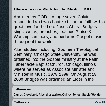
Chosen to do a Work for the Master” BIO
Anointed by GOD... At age seven Calvin
responded and was baptized into the faith with a
great love for the Lord Jesus Christ. Bridges
sings, writes, preaches, teaches Praise &
Worship seminars, and performs Gospel music
throughout the world.
After studies including, Southern Theological
Seminary, Chicago State University, he was
ordained into the Gospel ministry at the Faith
Tabernacle Baptist Church, Chicago, Illinois
where he served as Associate Minister and
Minister of Music, 1979-1999. On August 18,
2000 Bridges was ordained an Elder in the
Churches of God In Christ by Bishop William H.
Bonner of the Sixth Jurisdiction of Illinois.
Influences
Currently, he is a member of the Apostolic Faith
James Cleveland, Albertina Walker, Quincy Jones, Stevie Wonder
Church family, Chicago, Bishop Horace E. Smith
Followers:
View All
MD, Pastor, and serves the nations of the earth,