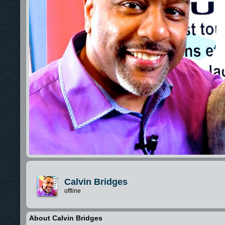
Calvin Bridges
offline
About Calvin Bridges