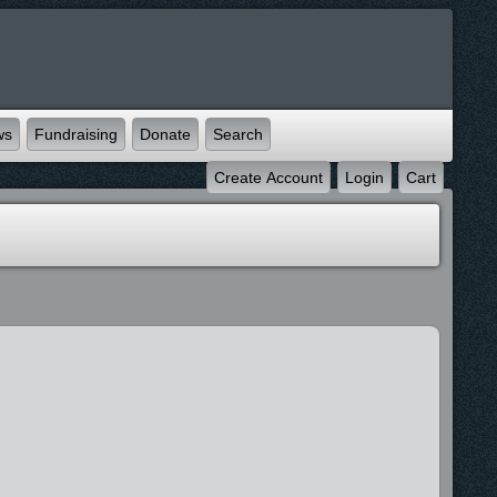
ws
Fundraising
Donate
Search
Create Account
Login
Cart