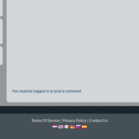
t
You must be logged in to post a comment
,
Terms Of Service
|
Privacy Policy
|
Contact Us