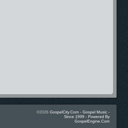
©2026
GospelCity.com - Gospel Music -
Since 1999 - Powered By
GospelEngine.com