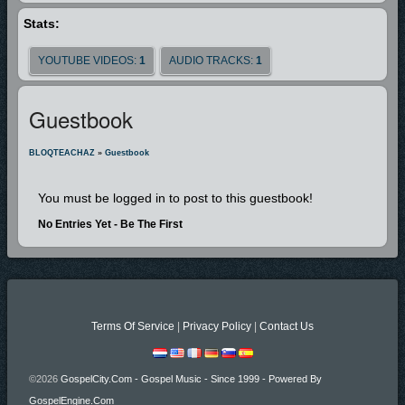
Stats:
YOUTUBE VIDEOS:
1
AUDIO TRACKS:
1
Guestbook
BLOQTEACHAZ
»
Guestbook
You must be logged in to post to this guestbook!
No Entries Yet - Be The First
Terms Of Service
|
Privacy Policy
|
Contact Us
©2026
GospelCity.com - Gospel Music - Since 1999 - Powered By
GospelEngine.com