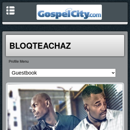
BLOQTEACHAZ
Profile Menu