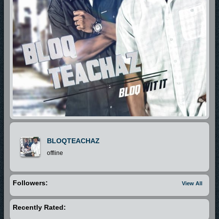
BLOQTEACHAZ
offline
Followers:
View All
Recently Rated: