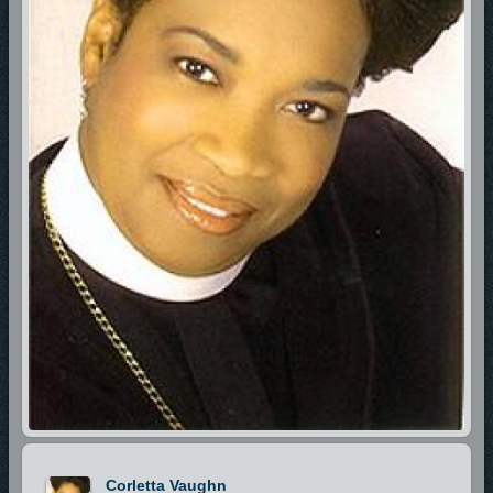
Corletta Vaughn