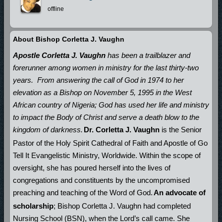
offline
About Bishop Corletta J. Vaughn
Apostle Corletta J. Vaughn
has been a trailblazer and
forerunner among women in ministry for the last thirty-two
years.
From answering the call of God in 1974 to her
elevation as a Bishop on November 5, 1995 in the West
African country of Nigeria; God has used her life and ministry
to impact the Body of Christ and serve a death blow to the
kingdom of darkness.
Dr. Corletta J. Vaughn
is the Senior
Pastor of the Holy Spirit Cathedral of Faith and Apostle of Go
Tell It Evangelistic Ministry, Worldwide. Within the scope of
oversight, she has poured herself into the lives of
congregations and constituents by the uncompromised
preaching and teaching of the Word of God.
An advocate of
scholarship
; Bishop Corletta J. Vaughn had completed
Nursing School (BSN), when the Lord’s call came. She