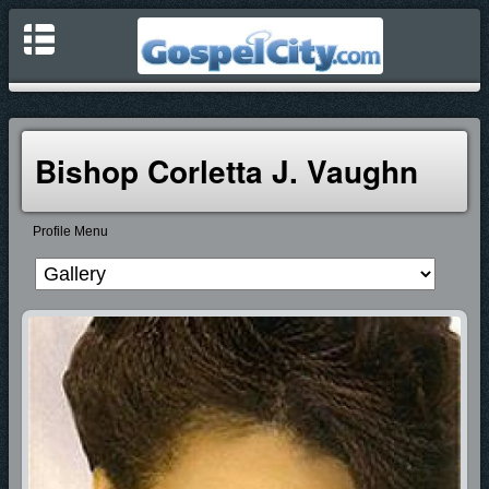
Bishop Corletta J. Vaughn
Profile Menu