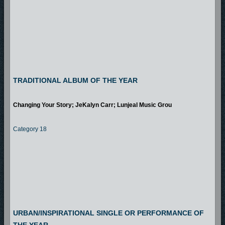
TRADITIONAL ALBUM OF THE YEAR
Changing Your Story; JeKalyn Carr; Lunjeal Music Grou
Category 18
URBAN/INSPIRATIONAL SINGLE OR PERFORMANCE OF