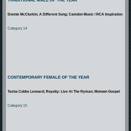
TRADITIONAL MALE OF THE YEAR
Donnie McClurkin; A Different Song; Camdon Music / RCA Inspiration
Category 14
CONTEMPORARY FEMALE OF THE YEAR
Tasha Cobbs Leonard; Royalty: Live At The Ryman; Motown Gospel
Category 15