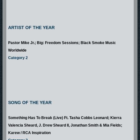
ARTIST OF THE YEAR
Pastor Mike Jr.; Big: Freedom Sessions; Black Smoke Music
Worldwide
Category 2
SONG OF THE YEAR
Something Has To Break (Live) Ft. Tasha Cobbs Leonard; Kierra
Valencia Sheard, J. Drew Sheard II, Jonathan Smith & Mia Fields;
Karew / RCA Inspiration