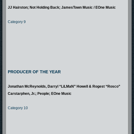
JJ Hairston; Not Holding Back; JamesTown Music / EOne Music
Category 9
PRODUCER OF THE YEAR
Jonathan McReynolds, Darryl “LiLMaN” Howell & Rogest “Rosco”
Carstarphen, Jr.; People; EOne Music
Category 10