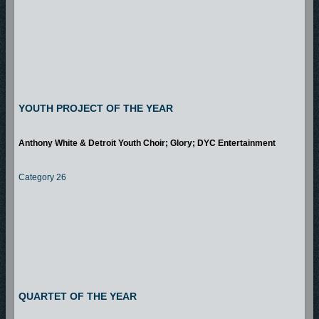
YOUTH PROJECT OF THE YEAR
Anthony White & Detroit Youth Choir; Glory; DYC Entertainment
Category 26
QUARTET OF THE YEAR