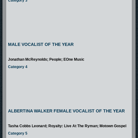
Category 3
MALE VOCALIST OF THE YEAR
Jonathan McReynolds; People; EOne Music
Category 4
ALBERTINA WALKER FEMALE VOCALIST OF THE YEAR
Tasha Cobbs Leonard; Royalty: Live At The Ryman; Motown Gospel
Category 5