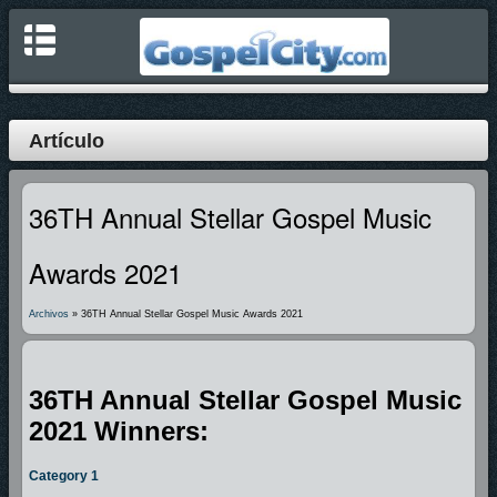
Artículo
36TH Annual Stellar Gospel Music
Awards 2021
Archivos
» 36TH Annual Stellar Gospel Music Awards 2021
36TH Annual Stellar Gospel Music
2021 Winners:
Category 1