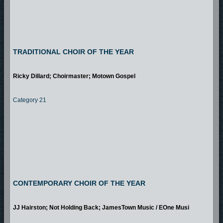
TRADITIONAL CHOIR OF THE YEAR
Ricky Dillard; Choirmaster; Motown Gospel
Category 21
CONTEMPORARY CHOIR OF THE YEAR
JJ Hairston; Not Holding Back; JamesTown Music / EOne Musi