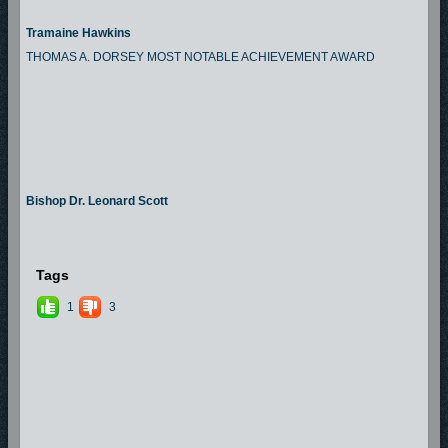
Tramaine Hawkins
THOMAS A. DORSEY MOST NOTABLE ACHIEVEMENT AWARD
Bishop Dr. Leonard Scott
Tags
1
3