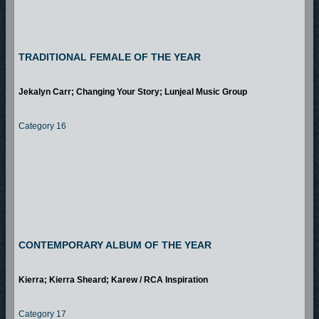
TRADITIONAL FEMALE OF THE YEAR
Jekalyn Carr; Changing Your Story; Lunjeal Music Group
Category 16
CONTEMPORARY ALBUM OF THE YEAR
Kierra; Kierra Sheard; Karew / RCA Inspiration
Category 17