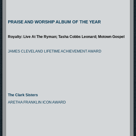
PRAISE AND WORSHIP ALBUM OF THE YEAR
Royalty: Live At The Ryman; Tasha Cobbs Leonard; Motown Gospel
JAMES CLEVELAND LIFETIME ACHIEVEMENT AWARD
The Clark Sisters
ARETHA FRANKLIN ICON AWARD