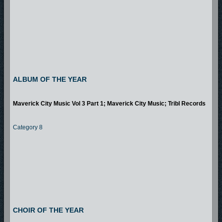
ALBUM OF THE YEAR
Maverick City Music Vol 3 Part 1; Maverick City Music; Tribl Records
Category 8
CHOIR OF THE YEAR