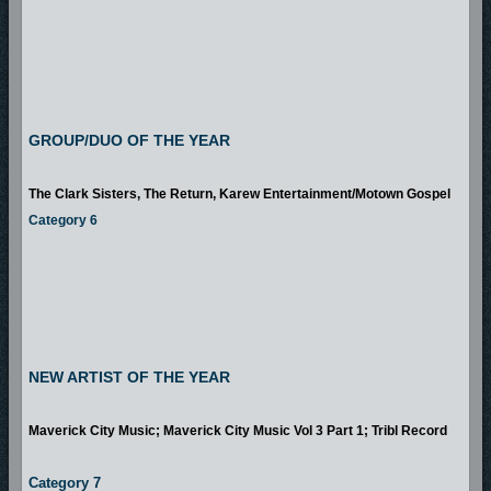
GROUP/DUO OF THE YEAR
The Clark Sisters, The Return, Karew Entertainment/Motown Gospel
Category 6
NEW ARTIST OF THE YEAR
Maverick City Music; Maverick City Music Vol 3 Part 1; Tribl Record
Category 7