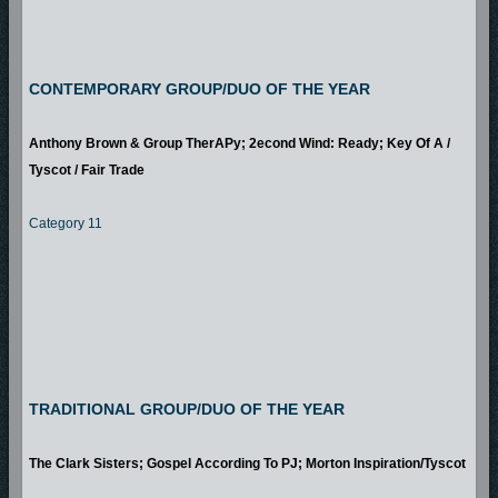
CONTEMPORARY GROUP/DUO OF THE YEAR
Anthony Brown & Group TherAPy; 2econd Wind: Ready; Key Of A /
Tyscot / Fair Trade
Category 11
TRADITIONAL GROUP/DUO OF THE YEAR
The Clark Sisters; Gospel According To PJ; Morton Inspiration/Tyscot