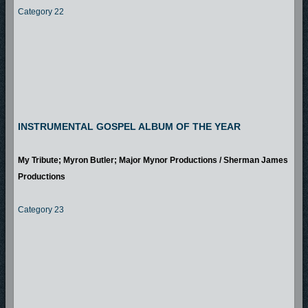
Category 22
INSTRUMENTAL GOSPEL ALBUM OF THE YEAR
My Tribute; Myron Butler; Major Mynor Productions / Sherman James
Productions
Category 23