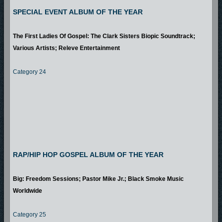
SPECIAL EVENT ALBUM OF THE YEAR
The First Ladies Of Gospel: The Clark Sisters Biopic Soundtrack;
Various Artists; Releve Entertainment
Category 24
RAP/HIP HOP GOSPEL ALBUM OF THE YEAR
Big: Freedom Sessions; Pastor Mike Jr.; Black Smoke Music
Worldwide
Category 25