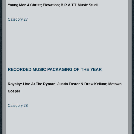
Young Men 4 Christ; Elevation; B.R.A.T.T. Music Studi
Category 27
RECORDED MUSIC PACKAGING OF THE YEAR
Royalty: Live At The Ryman; Justin Foster & Drew Kellum; Motown
Gospel
Category 28