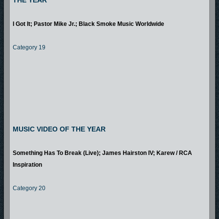
THE YEAR
I Got It; Pastor Mike Jr.; Black Smoke Music Worldwide
Category 19
MUSIC VIDEO OF THE YEAR
Something Has To Break (Live); James Hairston IV; Karew / RCA
Inspiration
Category 20