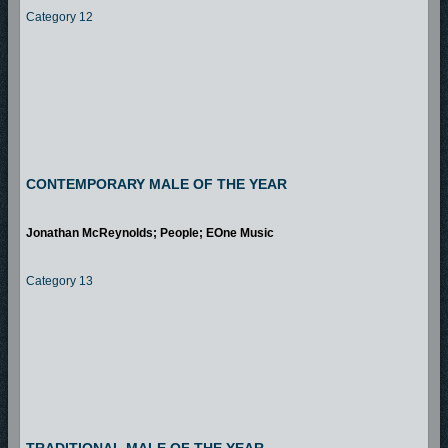
Category 12
CONTEMPORARY MALE OF THE YEAR
Jonathan McReynolds; People; EOne Music
Category 13