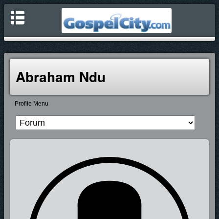
Abraham Ndu
Profile Menu