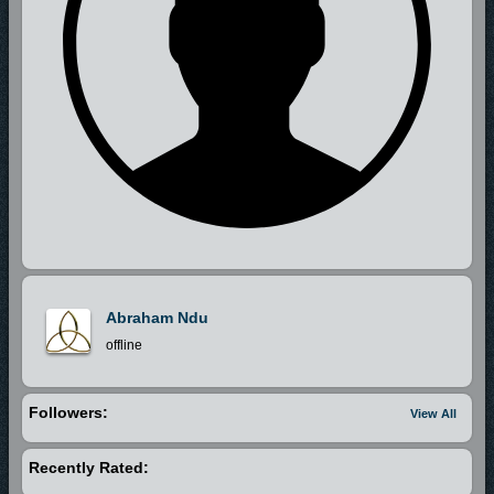
Abraham Ndu
offline
Followers:
View All
Recently Rated: