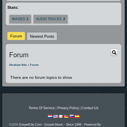
Stats:
IMAGES:
1
AUDIO TRACKS:
2
Forum
Newest Posts
Forum
Abraham Ndu
»
Forum
There are no forum topics to show
Terms Of Service
|
Privacy Policy
|
Contact Us
©2026
GospelCity.com - Gospel Music - Since 1999 - Powered By