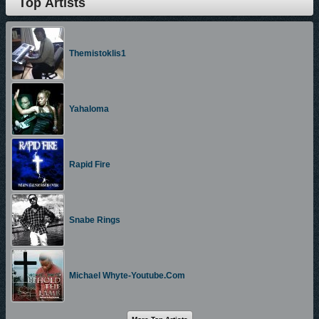
Top Artists
Themistoklis1
Yahaloma
Rapid Fire
Snabe Rings
Michael Whyte-Youtube.com