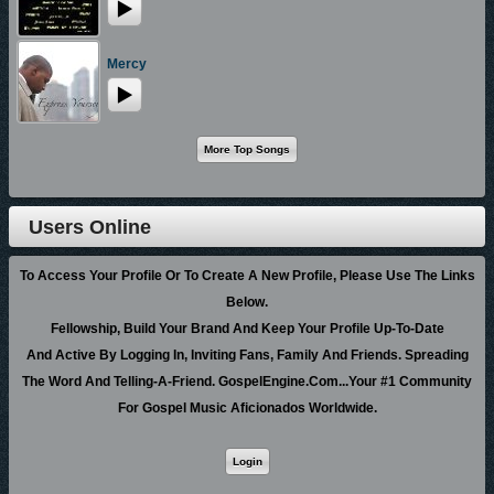
each person that hears it.
ABOUT JASON WRIGHT AND THE MASTER’S TOUCH:
Mercy
Jason Wright is no stranger to Gospel Music and the Gospel Music
Industry, as he was a long time member of Stellar Award Winning choir
Ricky Dillard & New G. Jason is the co-leader of the hit song “Take Me
Back” in which he recorded with Dillard & New G on their 6th album.
Jason has also recorded with Dorothy Norwood on her “Shake The Devil
Off” album as well as several others. Currently Jason serves as the
Users Online
President/Minister of Music for the Church of God in Christ of Western
New York overseeing music for over 90 churches across upstate New
To Access Your Profile Or To Create A New Profile, Please Use The Links
York. Jason has traveled the world including Germany, Italy, and England
Below.
spreading the Gospel through music.
Fellowship, Build Your Brand And Keep Your Profile Up-To-Date
The thing that Jason considers to be one of his greatest accomplishments
And Active By Logging In, Inviting Fans, Family And Friends. Spreading
is being the founder and director of The Master’s Touch in the summer of
The Word And Telling-A-Friend. GospelEngine.com...Your #1 Community
2005. The ”Touch” has since shared the stage with several major artists
For Gospel Music Aficionados Worldwide.
including tours with Pop Star Josh Groban and Country Star Trace Adkins.
In 2007 Jason & M.T. were named “Best Choir” by Dr. Dorinda Clark-
Cole’s Singer’s & Musician’s Conference, and has since traveled across