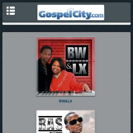
BW&LX