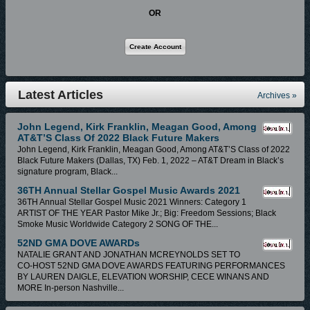
the country with their message of hope. Jason & M.T. released their Debut
OR
project entitled Victorious Believer in May 2011 on the Canadian based
Redeeming Music label, which earned them a Rhythm of Gospel Award
for their song “Sinner Man” featuring Lillian Lloyd. With the success of the
debut album Jason and the choir have been invited to be a part of several
major events including Hezekiah Walker’s Choir Fest during Stellar Award
Latest Articles
Archives »
Weekend, and made an appearance on BET’s Bobby Jones Gospel
Show with Jason’s mentor the legendary RICKY DILLARD. Songs of
John Legend, Kirk Franklin, Meagan Good, Among
AT&T’S Class Of 2022 Black Future Makers
Declaration, the sophomore album of Jason Wright and the Master’s
John Legend, Kirk Franklin, Meagan Good, Among AT&T’S Class of 2022
Touch, was released in July 2014 on Dream Capitol Christian Records
Black Future Makers (Dallas, TX) Feb. 1, 2022 – AT&T Dream in Black’s
and hit top 40 on the Billboard chart. The full third album of Jason Wright
signature program, Black...
and The Master’s Touch will be released in late spring/early summer
36TH Annual Stellar Gospel Music Awards 2021
36TH Annual Stellar Gospel Music 2021 Winners: Category 1
2018.
ARTIST OF THE YEAR Pastor Mike Jr.; Big: Freedom Sessions; Black
Smoke Music Worldwide Category 2 SONG OF THE...
Posted In:
Site News
|
0 Comments »
52ND GMA DOVE AWARDs
NATALIE GRANT AND JONATHAN MCREYNOLDS SET TO
CO-HOST 52ND GMA DOVE AWARDS FEATURING PERFORMANCES
BY LAUREN DAIGLE, ELEVATION WORSHIP, CECE WINANS AND
MORE In-person Nashville...