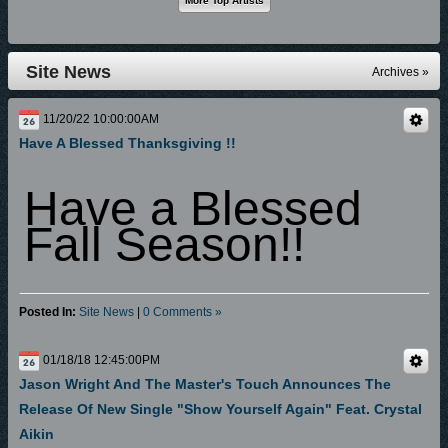
Site News
Archives »
11/20/22 10:00:00AM
Have A Blessed Thanksgiving !!
Have a Blessed
Fall Season!!
Posted In:
Site News
|
0 Comments »
01/18/18 12:45:00PM
Jason Wright And The Master's Touch Announces The
Release Of New Single "Show Yourself Again" Feat. Crystal
Aikin