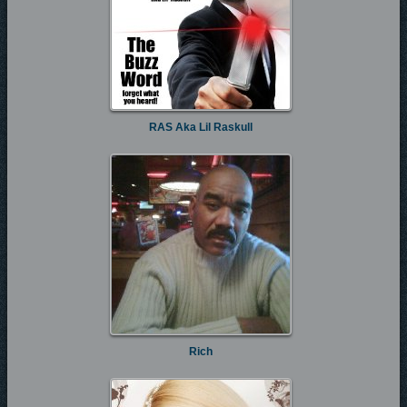
RAS Aka Lil Raskull
Rich