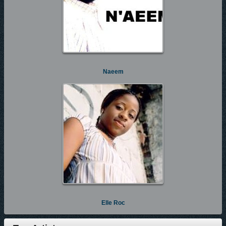
Naeem
Elle Roc