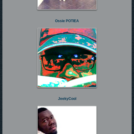
Ossie POTIEA
JeekyCool