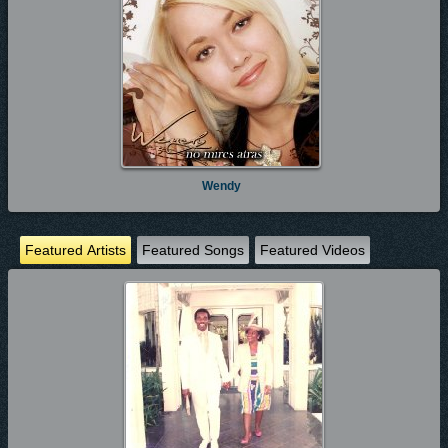
Wendy
Featured Artists
Featured Songs
Featured Videos