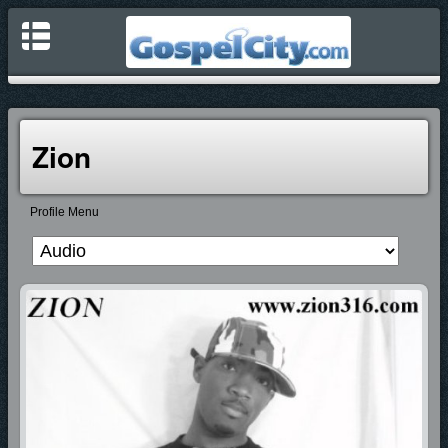
Zion
Profile Menu