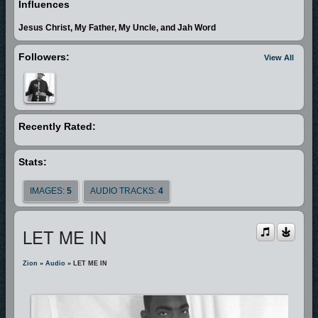
Influences
become more dear to some than by any means necessary attempting to
Jesus Christ, My Father, My Uncle, and Jah Word
win the lost. Rises A Voice!"
Followers:
View All
In Zion's quest to serve and follow Christ, he through a personal witness
of the Holy Spirit discovered that he had a call on his life to preach the
Gospel. In July of 1997, he preached is initial sermon and was licensed
into ministry. In October 2002 he began to minister as a solo artist. Since
Recently Rated:
then God has enabled him to travel nationally teaching and ministering
the word through gospel rap.
Stats:
One of his greatest inspirations, other than his father who is now a pastor,
IMAGES:
5
AUDIO TRACKS:
4
is a gospel rap minister by the name of Jah Word. Jah Word has been
like a big brother to him in this ministry. When Zion began his music
LET ME IN
ministry there is one thought that still echos in his mind that Jah said
"never lose sight on the real focus, this is strictly ministry".
Zion
»
Audio
» LET ME IN
Zion is a passionate minister and a awesome gospel rap artist. His desire
is to win lost souls to Christ at any cost. He stands firm on the Word of