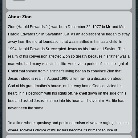
About Zion
Zion (Harold Edwards Jr.) was born December 22, 1977 to Mr. and Mrs.
Harold Edwards Sr. in Savannah, Ga. As an adolescent he began to stray
away from the moral foundation that was instilled in him as a child. In
1994 Harold Edwards Sr. excepted Jesus as his Lord and Savior . The
reality of his conversion affected Zion so greatly because his father was a
man who had many vices in his life. And over a period of time the light of
Christ that shined from his father's living began to convince Zion that
Jesus indeed is real. In August 1996, after having a discussion about
God at his grandmother's house, on his way home God convicted his
heart. In his bedroom with his lights off, he knelt down on the side of his
bed and asked Jesus to come into his heart and save him. His life has
never been the same.
"In a time where apostasy and postmodernism views are raging, in a time
where societies choice of music has become its primary source of
direction, and in a time where religion, tradition, and success has