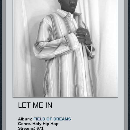
God and has made a vow not to compromise on God.
LET ME IN
Album:
FIELD OF DREAMS
Genre: Holy Hip Hop
Streams: 671