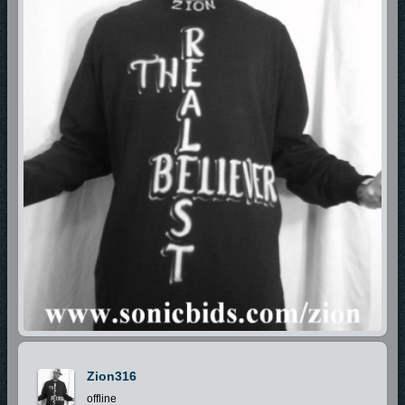
Zion316
offline