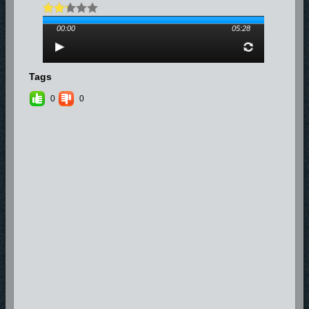
00:00
05:28
Tags
0
0