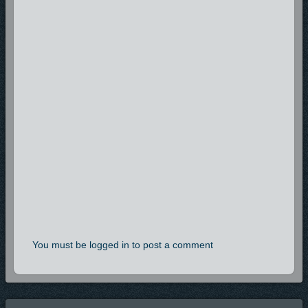
You must be logged in to post a comment