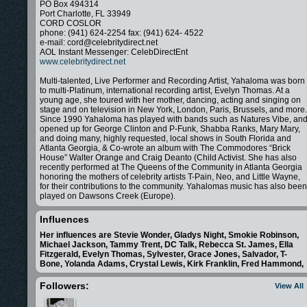
PO Box 494314
Port Charlotte, FL 33949
CORD COSLOR
phone: (941) 624-2254 fax: (941) 624- 4522
e-mail: cord@celebritydirect.net
AOL Instant Messenger: CelebDirectEnt
www.celebritydirect.net
Multi-talented, Live Performer and Recording Artist, Yahaloma was born
to multi-Platinum, international recording artist, Evelyn Thomas. At a
young age, she toured with her mother, dancing, acting and singing on
stage and on television in New York, London, Paris, Brussels, and more.
Since 1990 Yahaloma has played with bands such as Natures Vibe, an
opened up for George Clinton and P-Funk, Shabba Ranks, Mary Mary,
and doing many, highly requested, local shows in South Florida and
Atlanta Georgia, & Co-wrote an album with The Commodores “Brick
House” Walter Orange and Craig Deanto (Child Activist. She has also
recently performed at The Queens of the Community in Atlanta Georgia
honoring the mothers of celebrity artists T-Pain, Neo, and Little Wayne,
for their contributions to the community. Yahalomas music has also been
played on Dawsons Creek (Europe).
-Currently on tour with former lead of The Temptations
- New Cd out "Beautiful"
Influences
-Honorable mention for "Can't Wait" Billboard World Song 2010
- Featured on Pynkcelebrity.com 2010
Her influences are Stevie Wonder, Gladys Night, Smokie Robinson,
-New single released:Yahaloma featuring Carlton Coffie,Lord Metatron,
Michael Jackson, Tammy Trent, DC Talk, Rebecca St. James, Ella
and Keturah Ariel.
Fitzgerald, Evelyn Thomas, Sylvester, Grace Jones, Salvador, T-
-Who Hears the Cries - CD - All the songs - up for 8 1st round Grammy
Bone, Yolanda Adams, Crystal Lewis, Kirk Franklin, Fred Hammond,
Nominations 2003
Followers:
View All