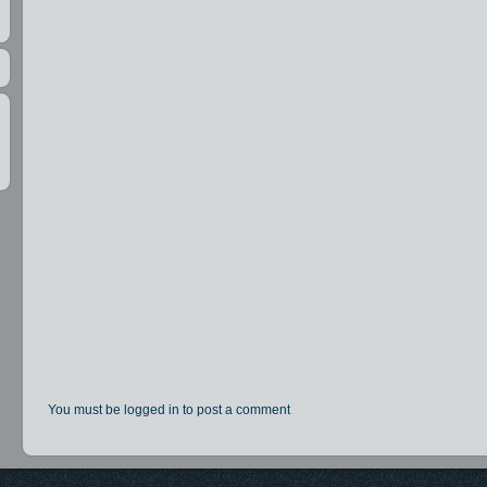
You must be logged in to post a comment