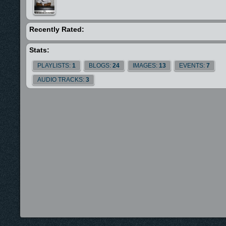
Recently Rated:
Stats:
PLAYLISTS:
1
BLOGS:
24
IMAGES:
13
EVENTS:
7
AUDIO TRACKS:
3