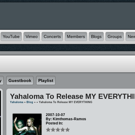
YouTube
Vimeo
Concerts
Members
Blogs
Groups
Ne
y
Guestbook
Playlist
Yahaloma To Release MY EVERYTH
Yahaloma
»
Blog
»
» Yahaloma To Release MY EVERYTHING
2007-10-07
By: Kimthomas-Ramos
Posted In: