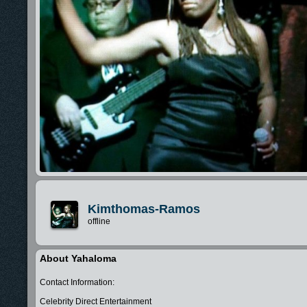
Kimthomas-Ramos
offline
About Yahaloma
Contact Information:
Celebrity Direct Entertainment