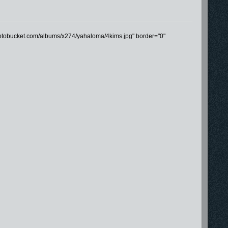
photobucket.com/albums/x274/yahaloma/4kims.jpg" border="0"