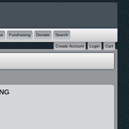
ws
Fundraising
Donate
Search
Create Account
Login
Cart
ING