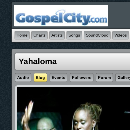
Home
Charts
Artists
Songs
SoundCloud
Videos
Yahaloma
Audio
Blog
Events
Followers
Forum
Galler