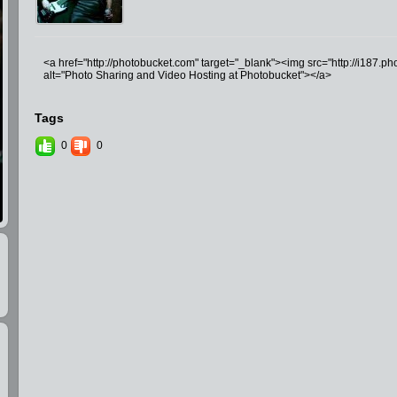
<a href="http://photobucket.com" target="_blank"><img src="http://i187.
alt="Photo Sharing and Video Hosting at Photobucket"></a>
Tags
0
0