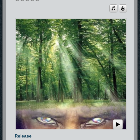
Release