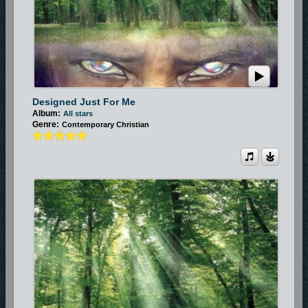
Designed Just For Me
Album:
All stars
Genre:
Contemporary Christian