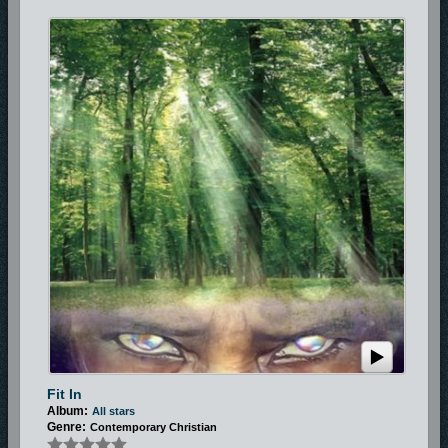
Fit In
Album:
All stars
Genre:
Contemporary Christian