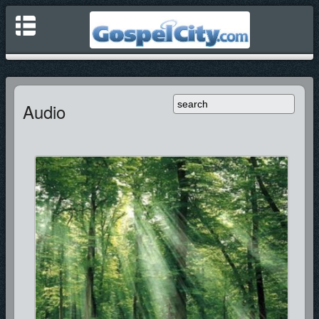
Audio