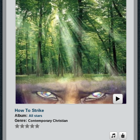
How To Strike
Album:
All stars
Genre:
Contemporary Christian