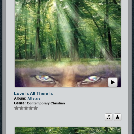
Love Is All There Is
Album:
All stars
Genre:
Contemporary Christian