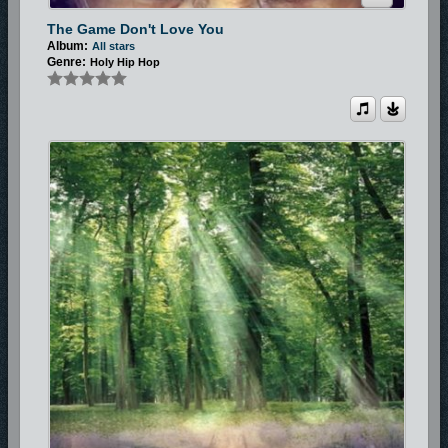
The Game Don't Love You
Album:
All stars
Genre:
Holy Hip Hop