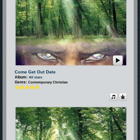
Come Get Out Date
Album:
All stars
Genre:
Contemporary Christian