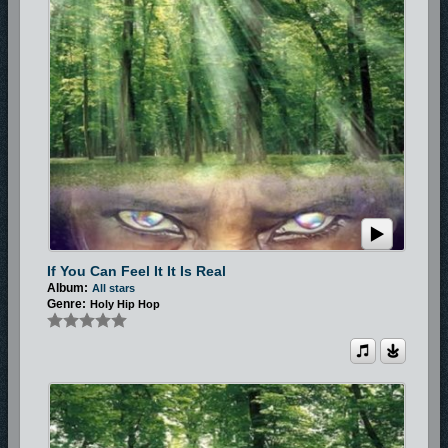
If You Can Feel It It Is Real
Album:
All stars
Genre:
Holy Hip Hop