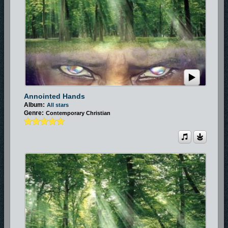
Annointed Hands
Album:
All stars
Genre:
Contemporary Christian