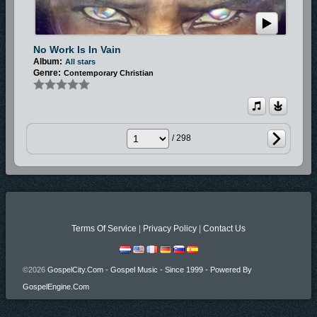
No Work Is In Vain
Album:
All stars
Genre:
Contemporary Christian
/ 298
Terms Of Service
|
Privacy Policy
|
Contact Us
©2026
GospelCity.com - Gospel Music - Since 1999 - Powered By
GospelEngine.com