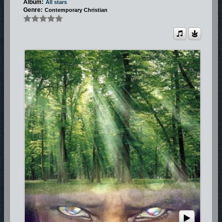
Album:
All stars
Genre:
Contemporary Christian