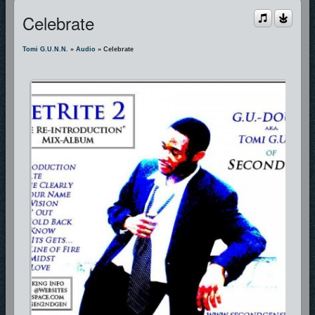
Celebrate
Tomi G.u.n.n.
»
Audio
» Celebrate