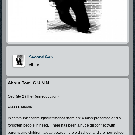
SecondGen
offline
About Tomi G.u.n.n.
Get Rite 2 (The Reintroduction)
Press Release
In communities throughout America there are a misrepresented and a
forgotten people in need. There has been a huge disconnect with
parents and children, a gap between the old school and the new school.