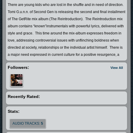
There are young kids who are lost in the shuffle and in need of direction.
Tomi G.u.n.n. of Second Gen is releasing the second and final installment
of The GetRite mix album (The Reintroduction). The Reintroduction mix
album contains “known”instrumentals with powerful lyrics, delivered with
style and grace. This time around the mix-album expresses freedom in
love, addressing controversial issues with unflinching boldness when
directed at society, relationships or the individual artist himself. There is
a major need expressed in current culture for a positive resurgence, a
deviation from the negative, a separation from what was to what could
Followers:
View All
be, by introducing a love affair with life. The Reintroduction embraces
the imperfect and focuses on the positive, this album is worth the listen
and it is only a prelude of more to be expected. In short this free mix-
album is an inspirational tool utilized for the purpose of helping change
Recently Rated:
peoples lives for the better...
http://www.Secondgensite.com
Stats:
http://www.Myspace.com/secondgen2ndgen
AUDIO TRACKS:
5