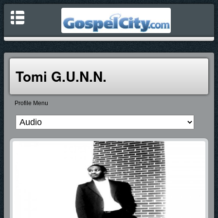
Tomi G.u.n.n.
Profile Menu