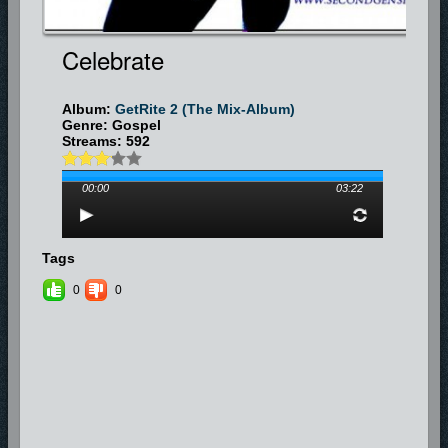
Celebrate
Album:
GetRite 2 (The Mix-Album)
Genre: Gospel
Streams: 592
00:00
03:22
Tags
0
0