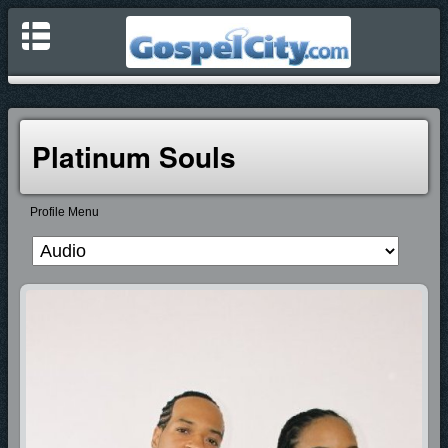
Platinum Souls
Profile Menu