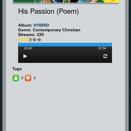
His Passion (poem)
Album:
HYBRID
Genre: Contemporary Christian
Streams: 220
00:00
01:54
Tags
0
0