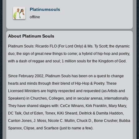
Platinumsouls
offline
About Platinum Souls
Platinum Souls: Ricardo FLO (For Lord Only) & Ms. Ty Scott; the dynamic
duo; the sign of great new things to come; a hybrid of hip-hop and poetry,
with a dash of reggae and soul; 1 million souls for the Kingdom of God.
Since February 2002, Platinum Souls has been on a quest to change
hearts and minds through their blend of Hip-Hop & Poetry. These
Licensed Ministers are highly respected and requested (as Artists and
Speakers) in Churches, Colleges, and in secular arenas, internationally.
They have shared stages with: CeCe Winans, Kirk Franklin, Mary Mary,
DC Talk, Out of Eden, Tonex, KiKi Sheard, Deitrick & Damita Haddon,
Canton Jones, J. Moss, Nicole C. Mullin, Chuck D., Bone Crusher, Bubba
Sparxxx, Clipse, and Scarface (just to name a few).