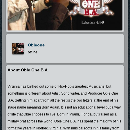
Obieone
offline
About Obie One B.A.
Virginia has birthed out some of Hip-Hop's greatest Musicians, but
something is different about Artist, Song writer, and Producer Obie One
B.A. Setting him apart from all the rest is the two letters at the end of his
stage name meaning Born Again. It is not an educational level but a way
of life that Obie chooses to live. Born in Miami, Florida, but raised as a
military brat across the world, Obie One B.A. has spent the majority of his
formative years in Norfolk, Virginia. With musical roots in his family from