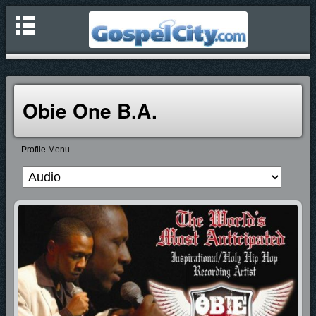
Obie One B.A.
Profile Menu