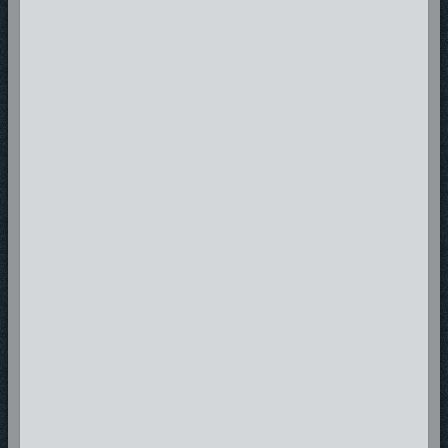
negative influence. Sharing a message that is God given Obie One B.A.
looks forward to being an award winning, album selling, spiritually
motivating, soul saving, and life changing artist.