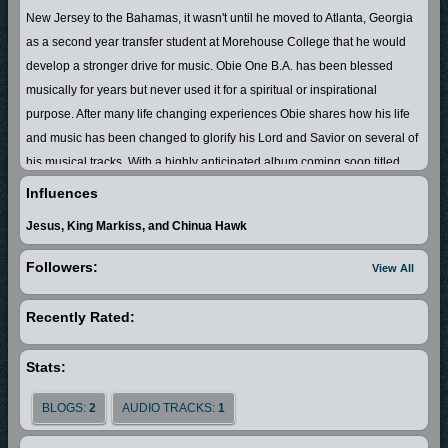
New Jersey to the Bahamas, it wasn't until he moved to Atlanta, Georgia
as a second year transfer student at Morehouse College that he would
develop a stronger drive for music. Obie One B.A. has been blessed
musically for years but never used it for a spiritual or inspirational
purpose. After many life changing experiences Obie shares how his life
and music has been changed to glorify his Lord and Savior on several of
his musical tracks. With a highly anticipated album coming soon titled
"Real Life, Real Music, It's My Testimony" Obie One B.A definitely
Influences
demonstrates that he is truly a new flavor and new style to the listening
Jesus, King Markiss, and Chinua Hawk
ear.
Followers:
View All
Obie One B.A. is nowhere near new to the music scene. His resume
stretches back years to his BC (Before Christ) days. Starting off in a group
Recently Rated:
with his brother Markiss Simpson (aka King Markiss) the two performed
locally regionally, and internationally as FreekieTwinnz Ent. Throughout
Stats:
the years the hip-hop duo has sold thousands of independent CDs, won
competitions, received radio play, and obtained recognition from major
BLOGS:
2
AUDIO TRACKS:
1
recording label representatives. After taking a long break and months