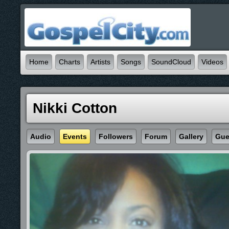
Home
Charts
Artists
Songs
SoundCloud
Videos
Nikki Cotton
Audio
Events
Followers
Forum
Gallery
Gue