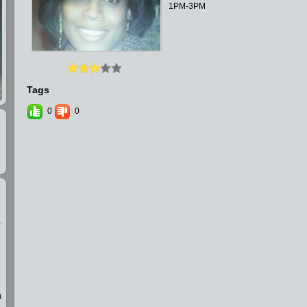
1PM-3PM
Tags
0
0
.
m