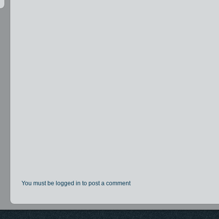
You must be logged in to post a comment