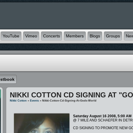
YouTube
Vimeo
Concerts
Members
Blogs
Groups
Ne
stbook
NIKKI COTTON CD SIGNING AT "G
Nikki Cotton
»
Events
» Nikki-Cotton-Cd-Signing-At-Gods-World
Saturday August 16 2008, 5:00 AM
@ 7 MILE AND SCHAEFER IN DETR
CD SIGNING TO PROMOTE NEW GO