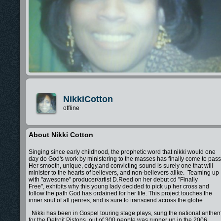
NikkiCotton
offline
About Nikki Cotton
Singing since early childhood, the prophetic word that nikki would one
day do God's work by ministering to the masses has finally come to pass
Her smooth, unique, edgy,and convicting sound is surely one that will
minister to the hearts of believers, and non-believers alike. Teaming up
with "awesome" producer/artist D.Reed on her debut cd "Finally
Free", exhibits why this young lady decided to pick up her cross and
follow the path God has ordained for her life. This project touches the
inner soul of all genres, and is sure to transcend across the globe.
Nikki has been in Gospel touring stage plays, sung the national anthe
for the Detroit Pistons, out of 300 people was runner up in the 2006