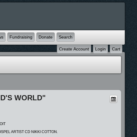
ws
Fundraising
Donate
Search
Create Account
Login
Cart
OD'S WORLD"
OIT
SPEL ARTIST CD NIKKI COTTON.