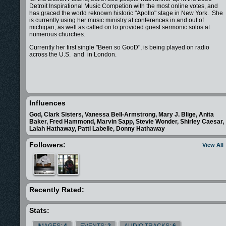
Detroit Inspirational Music Competion with the most online votes, and
has graced the world reknown historic "Apollo" stage in New York. She
is currently using her music ministry at conferences in and out of
michigan, as well as called on to provided guest sermonic solos at
numerous churches.
Currently her first single "Been so GooD", is being played on radio
across the U.S. and in London.
Influences
God, Clark Sisters, Vanessa Bell-Armstrong, Mary J. Blige, Anita
Baker, Fred Hammond, Marvin Sapp, Stevie Wonder, Shirley Caesar,
Lalah Hathaway, Patti Labelle, Donny Hathaway
Followers:
View All
Recently Rated:
Stats:
IMAGES:
4
EVENTS:
2
AUDIO TRACKS:
6