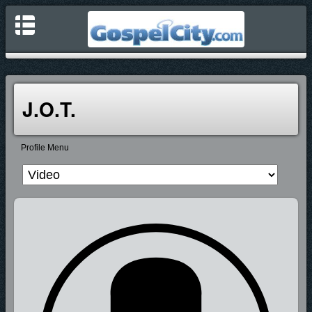
J.O.T.
Profile Menu