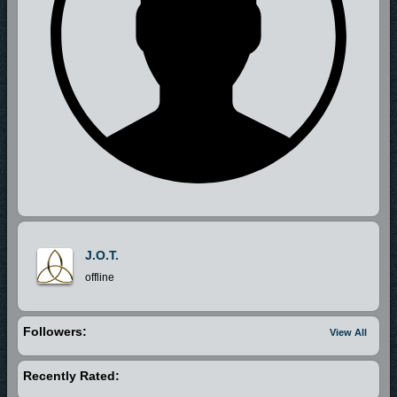
J.O.T.
offline
Followers:
View All
Recently Rated: