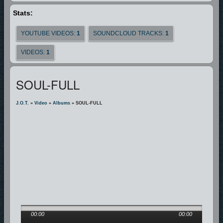
Stats:
YOUTUBE VIDEOS:
1
SOUNDCLOUD TRACKS:
1
VIDEOS:
1
SOUL-FULL
J.O.T.
»
Video
»
Albums
» SOUL-FULL
00:00
00:00