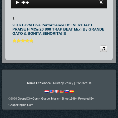
1
2016 LJVM Live Performance Of EVERYDAY I
PRAISE HIM(5n20 808 TRAP BEAT Mix) By GRANDE
GATO & BONITA SENORITA!!!!
Terms Of Service
|
Privacy Policy
|
Contact Us
©2026
GospelCity.com - Gospel Music - Since 1999 - Powered By
GospelEngine.com