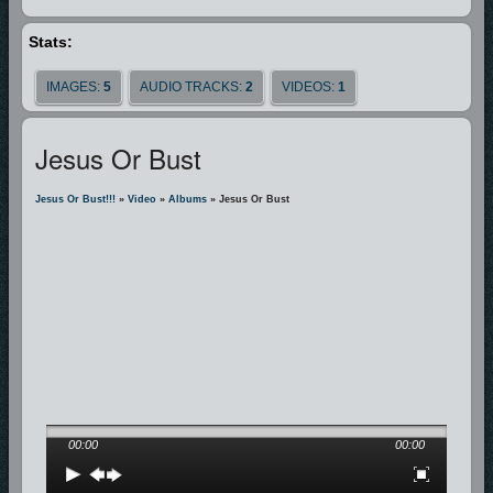
Stats:
IMAGES:
5
AUDIO TRACKS:
2
VIDEOS:
1
Jesus Or Bust
Jesus Or Bust!!!
»
Video
»
Albums
» Jesus Or Bust
00:00
00:00