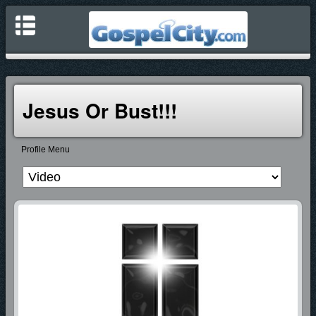
Jesus Or Bust!!!
Profile Menu