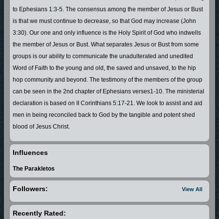
to Ephesians 1:3-5. The consensus among the member of Jesus or Bust
is that we must continue to decrease, so that God may increase (John
3:30). Our one and only influence is the Holy Spirit of God who indwells
the member of Jesus or Bust. What separates Jesus or Bust from some
groups is our ability to communicate the unadulterated and unedited
Word of Faith to the young and old, the saved and unsaved, to the hip
hop community and beyond. The testimony of the members of the group
can be seen in the 2nd chapter of Ephesians verses1-10. The ministerial
declaration is based on II Corinthians 5:17-21. We look to assist and aid
men in being reconciled back to God by the tangible and potent shed
blood of Jesus Christ.
Influences
The Parakletos
Followers:
View All
Recently Rated: