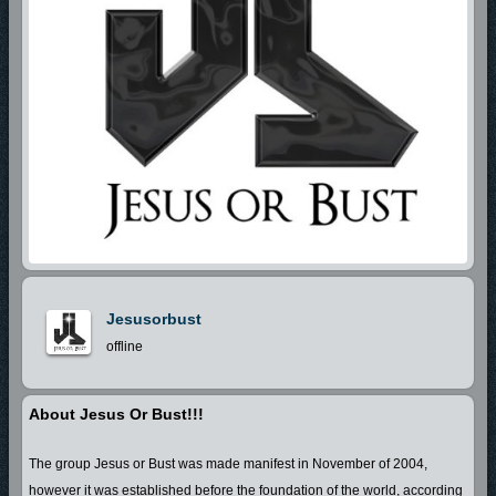
Jesusorbust
offline
About Jesus Or Bust!!!
The group Jesus or Bust was made manifest in November of 2004,
however it was established before the foundation of the world, according