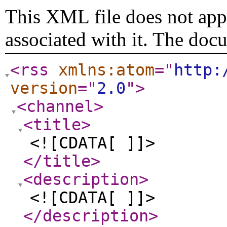
This XML file does not appe
associated with it. The doc
<rss
xmlns:atom
="
http:
version
="
2.0
"
>
<channel
>
<title
>
<![CDATA[ ]]>
</title
>
<description
>
<![CDATA[ ]]>
</description
>