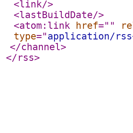
<link
/>
<lastBuildDate
/>
<atom:link
href
="
"
re
type
="
application/rss
</channel
>
</rss
>