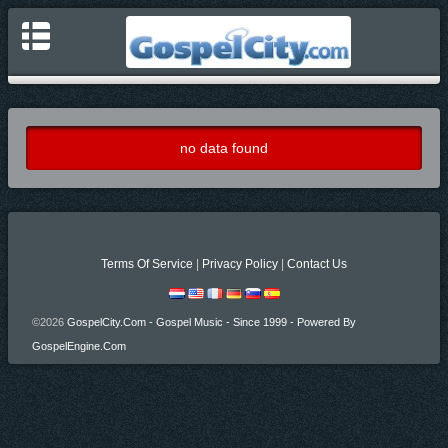
no data found
Terms Of Service
|
Privacy Policy
|
Contact Us
©2026
GospelCity.com - Gospel Music - Since 1999 - Powered By
GospelEngine.com