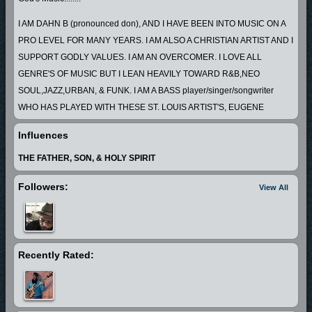
I AM DAHN B (pronounced don), AND I HAVE BEEN INTO MUSIC ON A
PRO LEVEL FOR MANY YEARS. I AM ALSO A CHRISTIAN ARTIST AND I
SUPPORT GODLY VALUES. I AM AN OVERCOMER. I LOVE ALL
GENRE'S OF MUSIC BUT I LEAN HEAVILY TOWARD R&B,NEO
SOUL,JAZZ,URBAN, & FUNK. I AM A BASS player/singer/songwriter
WHO HAS PLAYED WITH THESE ST. LOUIS ARTIST'S, EUGENE
"SPUD"TAYLOR,JOHNNY JOHNSON,THE BUZZY/BROWN PROJECT
Influences
AJSR, FABULOUS MOTOWN REVUE, MYSTIC VOYAGE, THE DONALD
BROWN BAND,THE JOHN BROOKS FORECAST,BLUES/JAZZ
THE FATHER, SON, & HOLY SPIRIT
INNOVATORS,"STREET LEVEL", "WESTMORELAND CO", GREG
Followers:
View All
"SUAVE" BROWN, MANIFEST DESTINY, & MANY MORE.IT IS MY GOAL
TO PROMOTE PEACE, LOVE , & GODLY VALUES THROUGH MY
MUSIC.
Recently Rated: