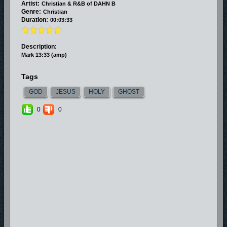
Artist:
Christian & R&B of DAHN B
Genre:
Christian
Duration:
00:03:33
Description:
Mark 13:33 (amp)
Tags
GOD
JESUS
HOLY
GHOST
0
0