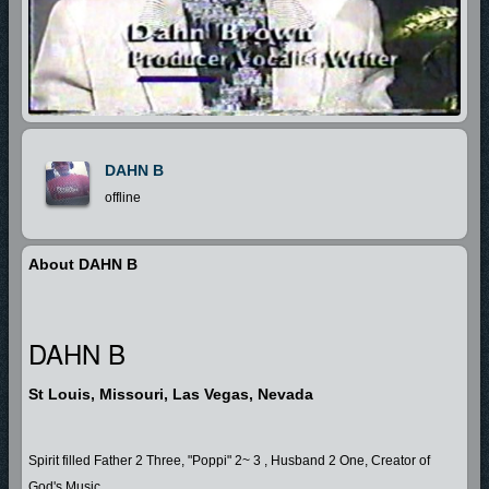
DAHN B
offline
About DAHN B
DAHN B
St Louis, Missouri, Las Vegas, Nevada
Spirit filled Father 2 Three, "Poppi" 2~ 3 , Husband 2 One, Creator of
God's Music........