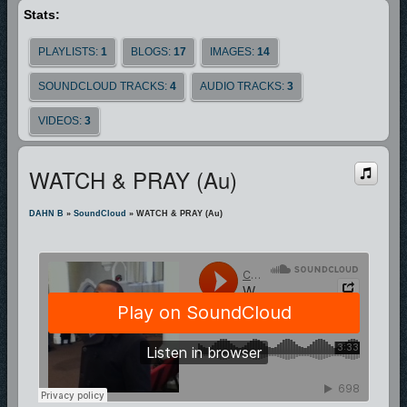
Stats:
PLAYLISTS:
1
BLOGS:
17
IMAGES:
14
SOUNDCLOUD TRACKS:
4
AUDIO TRACKS:
3
VIDEOS:
3
WATCH & PRAY (au)
DAHN B
»
SoundCloud
» WATCH & PRAY (au)