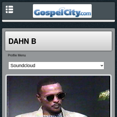
DAHN B
Profile Menu