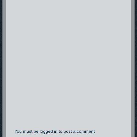
You must be logged in to post a comment