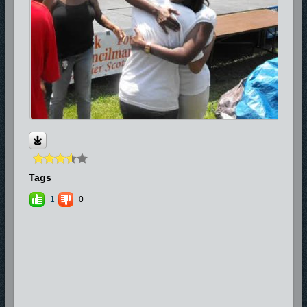
Tags
1
0