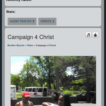
Stats:
AUDIO TRACKS:
5
VIDEOS:
1
Campaign 4 Christ
Brother Bazziel
»
Video
» Campaign 4 Christ