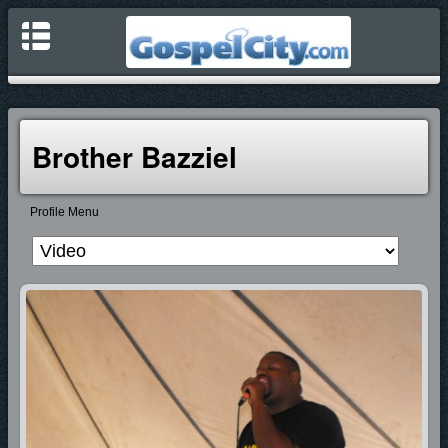
Brother Bazziel
Profile Menu