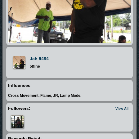
Jah 9484
offline
Influences
Cross Movement, Flame, JR, Lamp Mode.
Followers:
View All
Recently Rated: