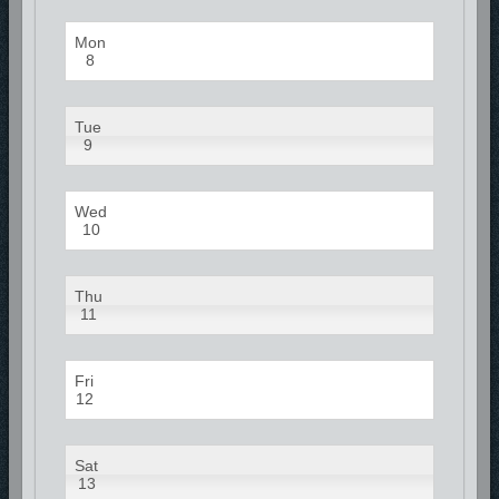
Mon
8
Tue
9
Wed
10
Thu
11
Fri
12
Sat
13