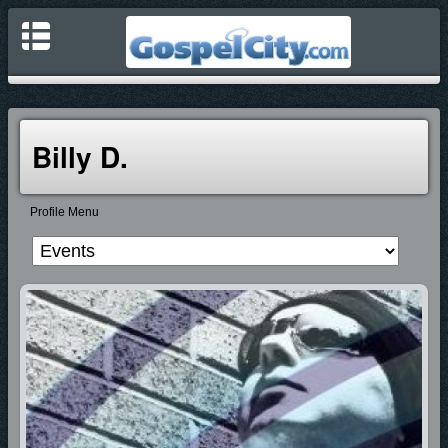
Billy D.
Profile Menu