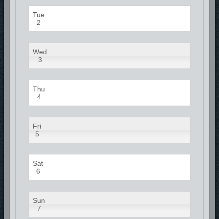
Tue
2
Wed
3
Thu
4
Fri
5
Sat
6
Sun
7