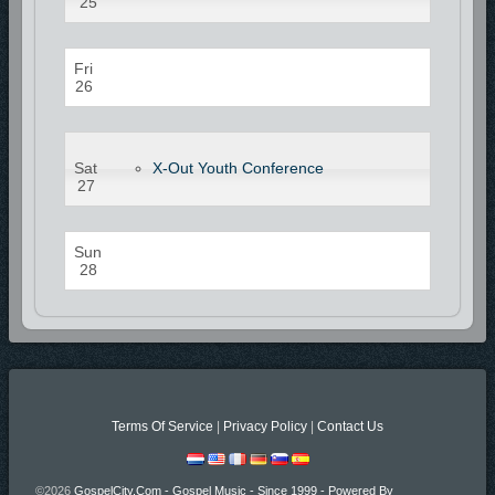
25
Fri
26
Sat
X-Out Youth Conference
27
Sun
28
Terms Of Service
|
Privacy Policy
|
Contact Us
©2026
GospelCity.com - Gospel Music - Since 1999 - Powered By