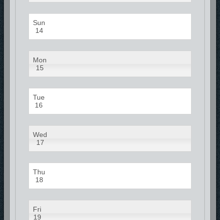
Sun
14
Mon
15
Tue
16
Wed
17
Thu
18
Fri
19