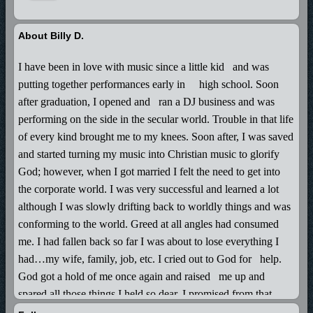
About Billy D.
I have been in love with music since a little kid
and was
putting together performances early in
high school. Soon
after graduation, I opened and
ran a DJ business and was
performing on the side in the secular world. Trouble in that life
of every kind brought me to my knees. Soon after, I was saved
and started turning my music into Christian music to glorify
God; however, when I got married I felt the need to get into
the corporate world. I was very successful and learned a lot
although I was slowly drifting back to worldly things and was
conforming to the world. Greed at all angles had consumed
me. I had fallen back so far I was about to lose everything I
had…my wife, family, job, etc. I cried out to God for
help.
God got a hold of me once again and raised
me up and
spared all those things I held so dear. I promised from that
point on I would live each day for Him forever and use the