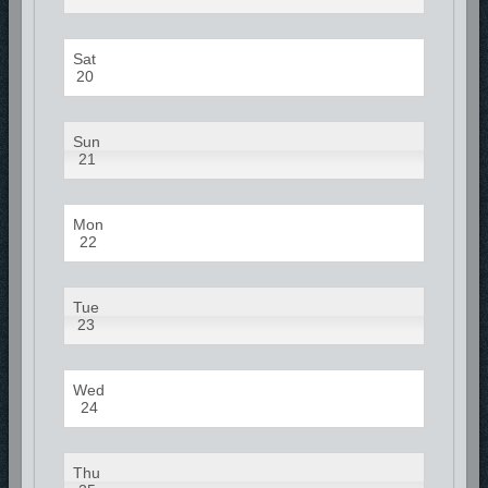
Sat
20
Sun
21
Mon
22
Tue
23
Wed
24
Thu