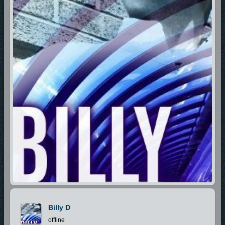
Billy D
offline