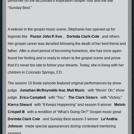
performer on the McDonald's Inspiration Gospel Tour and the title
“Sunday Best.”
A veteran in the gospel music scene, Stephanie has opened up for
legends like
Pastor John P. Kee
,
Dorinda Clark-Cole
, and others.
Her gospel career was derailed following the death of her best friend and
father. After a short period of becoming homeless, she has once again
found her footing and is ready to return to the gospel scene and prove
that it’s never too late to follow your dreams. Today, she is living with her
children in Colorado Springs, CO.
The season 10 finale episode featured original performances by show
judge
Jonathan McReynolds feat. Mali Music
with “Movin’ On;” show
judge
Erica Campbell
with “You;”
The Clark Sisters
with “Victory;”
Kierra Sheard
with “It Keeps Happening” and season 9 winner
Melvin
Crispell III
with a rendition of “What’s Going On?” Gospel music great
Dorinda Clark Cole
and Sunday Best season 3 winner
Le’Andria
Johnson
made special appearances during contestant mentoring
moment.