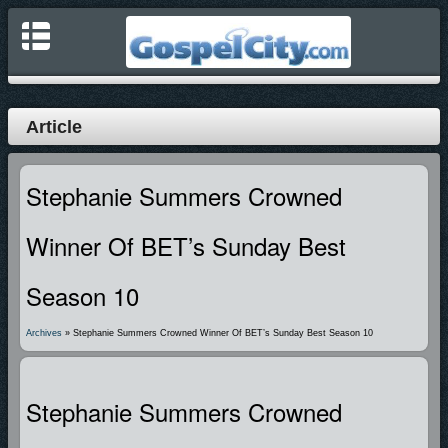
Article
Stephanie Summers Crowned
Winner Of BET’s Sunday Best
Season 10
Archives
» Stephanie Summers Crowned Winner Of BET’s Sunday Best Season 10
Stephanie Summers Crowned