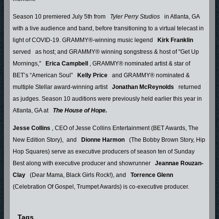
Season 10 premiered July 5th from
Tyler Perry Studios
in Atlanta, GA
with a live audience and band, before transitioning to a virtual telecast in
light of COVID-19. GRAMMY®-winning music legend
Kirk Franklin
served
as host; and GRAMMY® winning songstress & host of "Get Up
Mornings,"
Erica Campbell
, GRAMMY® nominated artist & star of
BET’s “American Soul”
Kelly Price
and GRAMMY® nominated &
multiple Stellar award-winning artist
Jonathan McReynolds
returned
as judges. Season 10 auditions were previously held earlier this year in
Atlanta, GA at
The House of Hope.
Jesse Collins
, CEO of Jesse Collins Entertainment (BET Awards, The
New Edition Story), and
Dionne Harmon
(The Bobby Brown Story, Hip
Hop Squares) serve as executive producers of season ten of Sunday
Best along with executive producer and showrunner
Jeannae Rouzan-
Clay
(Dear Mama, Black Girls Rock!), and
Torrence Glenn
(Celebration Of Gospel, Trumpet Awards) is co-executive producer.
Tags