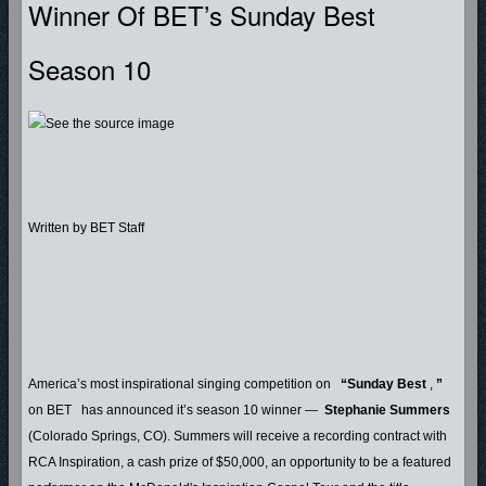
Winner Of BET’s Sunday Best
Season 10
Written by BET Staff
America’s most inspirational singing competition on
“Sunday Best
,
”
on BET
has announced it’s season 10 winner —
Stephanie Summers
(Colorado Springs, CO). Summers will receive a recording contract with
RCA Inspiration, a cash prize of $50,000, an opportunity to be a featured