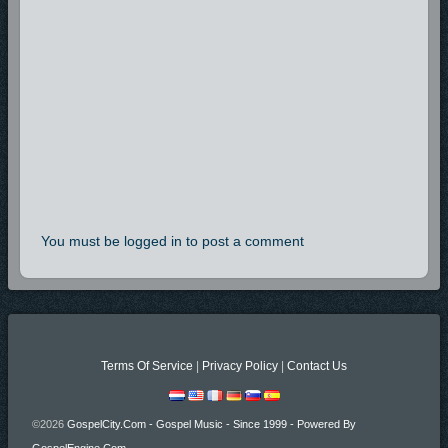
You must be logged in to post a comment
Terms Of Service
|
Privacy Policy
|
Contact Us
©2026
GospelCity.com - Gospel Music - Since 1999 - Powered By